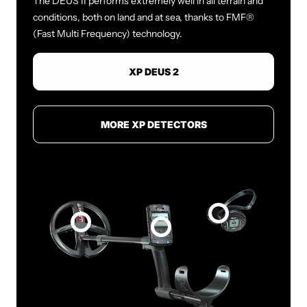
The DEUS II performs extremely well in all terrain and
conditions, both on land and at sea, thanks to FMF®
(Fast Multi Frequency) technology.
XP DEUS 2
MORE XP DETECTORS