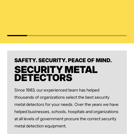
SAFETY. SECURITY. PEACE OF MIND.
SECURITY METAL
DETECTORS
Since 1983, our experienced team has helped
thousands of organizations select the best security
metal detectors for your needs. Over the years we have
helped businesses, schools, hospitals and organizations
at all levels of government procure the correct security
metal detection equipment.