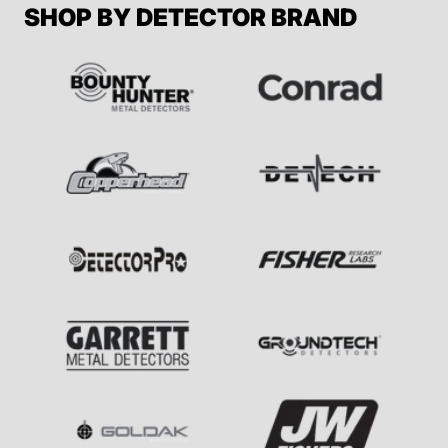
SHOP BY DETECTOR BRAND