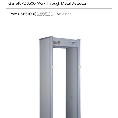
Garrett PD6500i Walk Through Metal Detector
$6.895,00
From $5.861,00
-$1.034,00
Sale price
Regular price