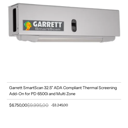
Garrett SmartScan 32.5" ADA Compliant Thermal Screening
Add-On for PD 6500i and Multi Zone
$9.995,00
$6.750,00
-$3.245,00
Sale price
Regular price