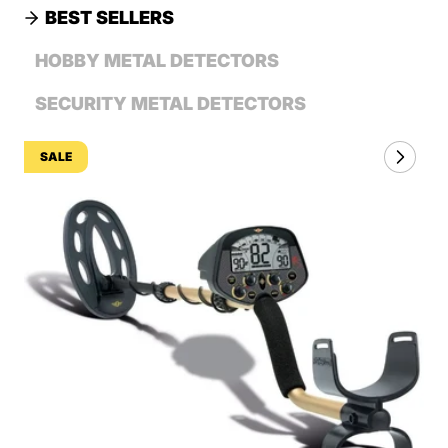
BEST SELLERS
HOBBY METAL DETECTORS
SECURITY METAL DETECTORS
SALE