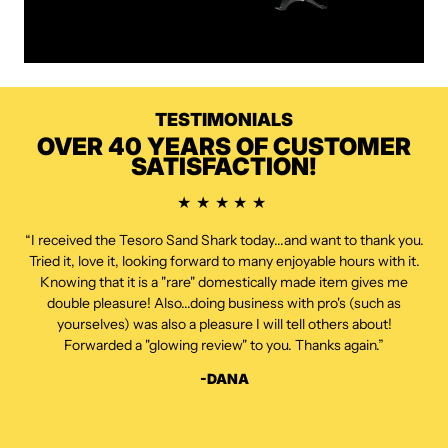
TESTIMONIALS
OVER 40 YEARS OF CUSTOMER
SATISFACTION!
“I received the Tesoro Sand Shark today...and want to thank you.
Tried it, love it, looking forward to many enjoyable hours with it.
Knowing that it is a "rare" domestically made item gives me
double pleasure! Also...doing business with pro's (such as
yourselves) was also a pleasure I will tell others about!
Forwarded a "glowing review" to you. Thanks again.”
-DANA