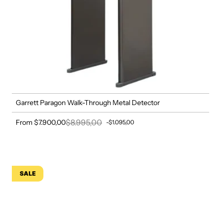
Garrett Paragon Walk-Through Metal Detector
$8.995,00
From $7.900,00
-$1.095,00
Sale price
Regular price
SALE