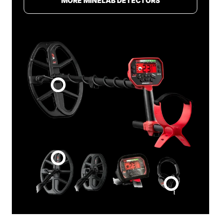
MORE MINELAB DETECTORS