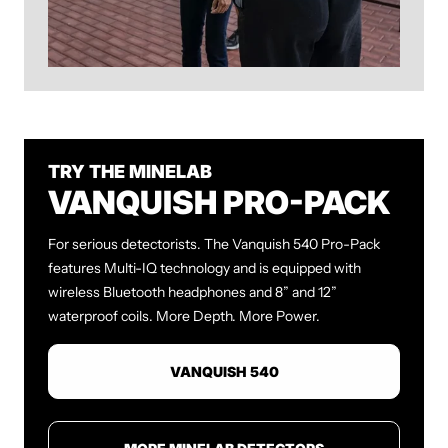
TRY THE MINELAB
VANQUISH PRO-PACK
For serious detectorists. The Vanquish 540 Pro-Pack
features Multi-IQ technology and is equipped with
wireless Bluetooth headphones and
8” and 12”
waterproof coils. More Depth. More Power.
VANQUISH 540