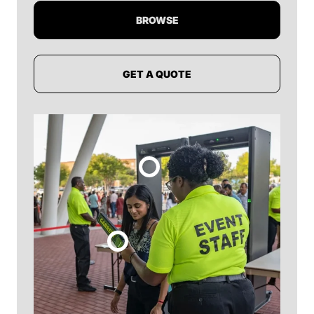
BROWSE
GET A QUOTE