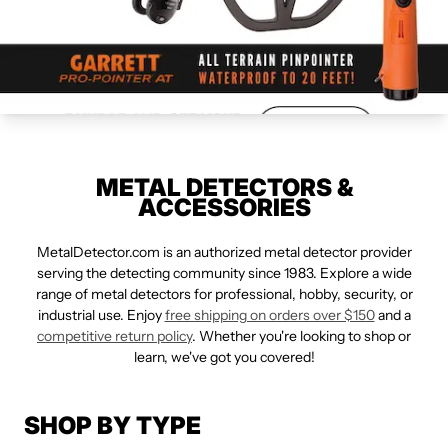
METAL DETECTORS &
ACCESSORIES
MetalDetector.com is an authorized metal detector provider
serving the detecting community since 1983. Explore a wide
range of metal detectors for professional, hobby, security, or
industrial use. Enjoy
free shipping on orders over $150
and a
competitive return policy
. Whether you're looking to shop or
learn, we've got you covered!
SHOP BY TYPE