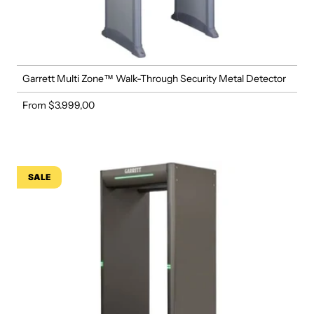
Garrett Multi Zone™ Walk-Through Security Metal Detector
From $3.999,00
Regular price
SALE