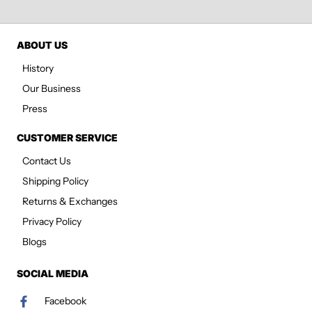
ABOUT US
History
Our Business
Press
CUSTOMER SERVICE
Contact Us
Shipping Policy
Returns & Exchanges
Privacy Policy
Blogs
SOCIAL MEDIA
Facebook