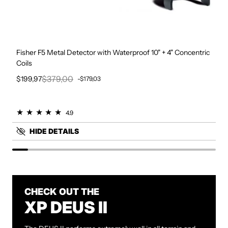
Fisher F5 Metal Detector with Waterproof 10" + 4" Concentric
Coils
$379,00
$199,97
-$179,03
Sale price
Regular price
4.9
HIDE DETAILS
CHECK OUT THE
XP DEUS II