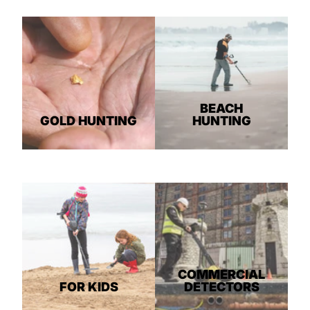
BEACH
GOLD HUNTING
HUNTING
COMMERCIAL
FOR KIDS
DETECTORS