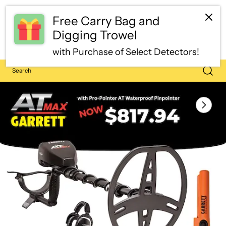
Free Carry Bag and
Digging Trowel
with Purchase of Select Detectors!