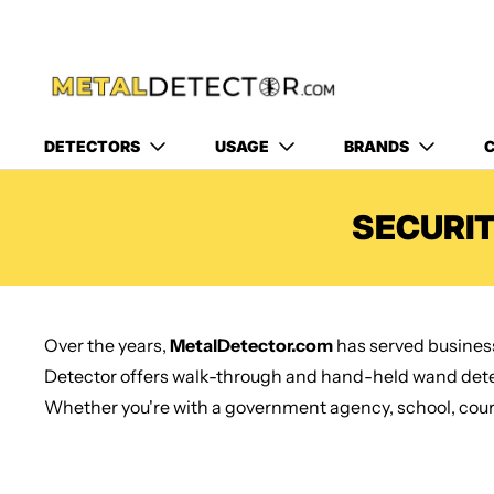
DETECTORS
USAGE
BRANDS
C
SECURI
Over the years,
MetalDetector.com
has served business
Detector offers walk-through and hand-held wand detec
Whether you're with a government agency, school, courth