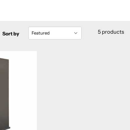
5 products
Sort by