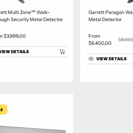
rett Multi Zone™ Walk-
Garrett Paragon Wa
ough Security Metal Detector
Metal Detector
m $3.999,00
From
lar price
$8.995
Sale price
Regula
$6.400,00
VIEW DETAILS
VIEW DETAILS
LE