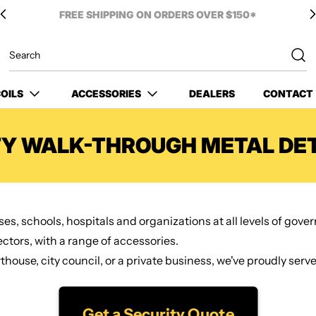
OILS
ACCESSORIES
DEALERS
CONTACT
TY WALK-THROUGH METAL DE
es, schools, hospitals and organizations at all levels of gov
tors, with a range of accessories.
ouse, city council, or a private business, we've proudly serve
Get a Security Quote