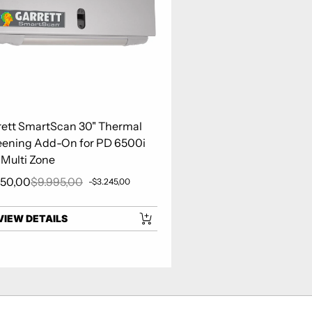
rett SmartScan 30" Thermal
eening Add-On for PD 6500i
 Multi Zone
750,00
$9.995,00
-$3.245,00
 price
Regular price
VIEW DETAILS