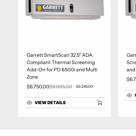
Garrett SmartScan 32.5" ADA
Gar
Compliant Thermal Screening
Scr
Add-On for PD 6500i and Multi
and
Zone
$6.
Sale
$6.750,00
$9.995,00
-$3.245,00
Sale price
Regular price
VIEW DETAILS