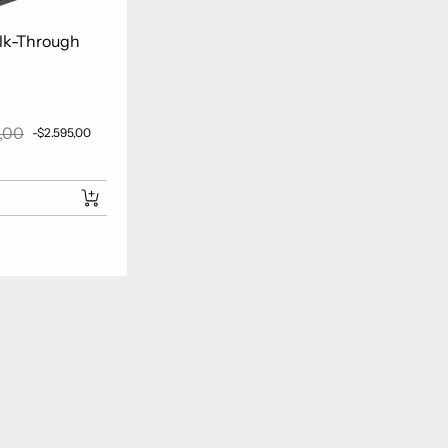
lk-Through
,00
-$2.595,00
r price