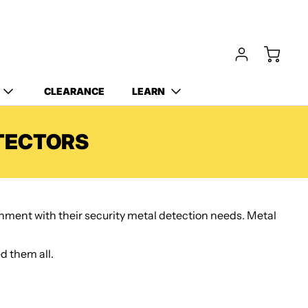
Free Carry Bag and
Digging Trowel
with Purchase of Select
Detectors!
CLEARANCE
LEARN
TECTORS
ernment with their security metal detection needs. Metal
d them all.