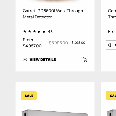
Garrett PD6500i Walk Through
Gar
Metal Detector
Thr
Fro
4.8
Regu
From
$5.995,00
-$1.038,00
Sale price
Regular price
$4.957,00
VIEW DETAILS
SALE
SA