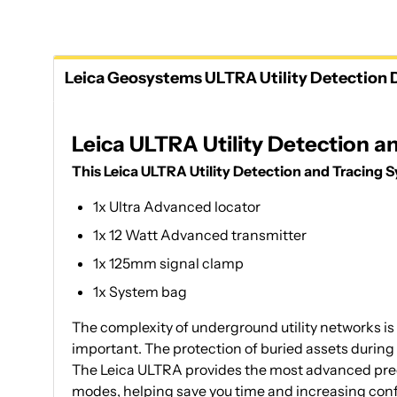
Leica Geosystems ULTRA Utility Detection D
Leica ULTRA Utility Detection 
This Leica ULTRA Utility Detection and Tracing 
1x Ultra Advanced locator
1x 12 Watt Advanced transmitter
1x 125mm signal clamp
1x System bag
The complexity of underground utility networks is 
important. The protection of buried assets during
The Leica ULTRA provides the most advanced precis
modes, helping save you time and increasing conf