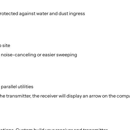
 protected against water and dust ingress
 site
 noise-canceling or easier sweeping
arallel utilities
the transmitter, the receiver will display an arrow on the co
ations. Custom build your receiver and transmitter.