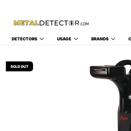
DETECTORS
USAGE
BRANDS
C
SOLD OUT