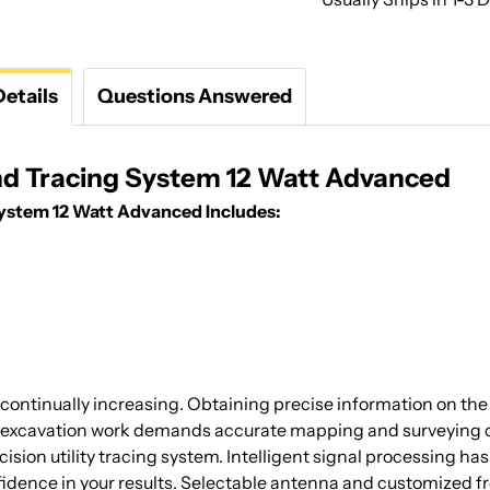
etails
Questions Answered
and Tracing System 12 Watt Advanced
System 12 Watt Advanced Includes:
continually increasing. Obtaining precise information on the 
 excavation work demands accurate mapping and surveying of e
ion utility tracing system. Intelligent signal processing has
idence in your results. Selectable antenna and customized fr