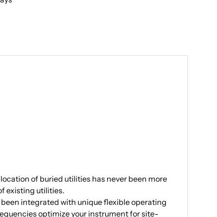
location of buried utilities has never been more
xisting utilities.
 been integrated with unique flexible operating
equencies optimize your instrument for site-