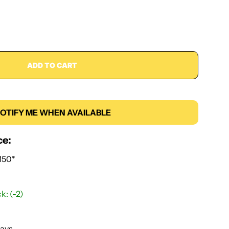
ADD TO CART
OTIFY ME WHEN AVAILABLE
ce:
150*
k: (-2)
Days