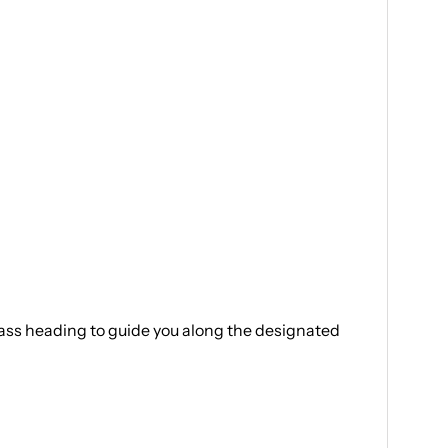
mpass heading to guide you along the designated