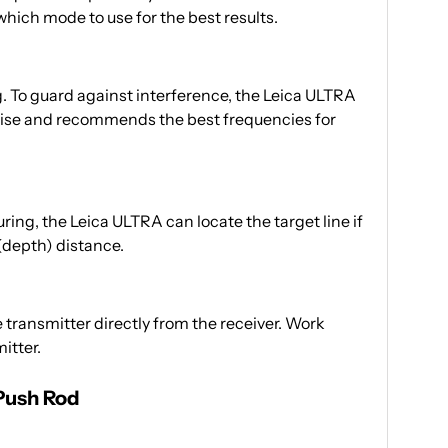
hich mode to use for the best results.
g. To guard against interference, the Leica ULTRA
ise and recommends the best frequencies for
ring, the Leica ULTRA can locate the target line if
 (depth) distance.
transmitter directly from the receiver. Work
itter.
 Push Rod