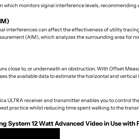
m which monitors signal interference levels, recommending w
IM)
interferences can affect the effectiveness of utility tracin
surement (AIM), which analyzes the surrounding area for no
runs close to, or underneath an obstruction. With Offset Measu
ses the available data to estimate the horizontal and vertical
 ULTRA receiver and transmitter enables you to control the 
est practice whilst reducing time spent walking to the transm
cing System 12 Watt Advanced Video in Use with