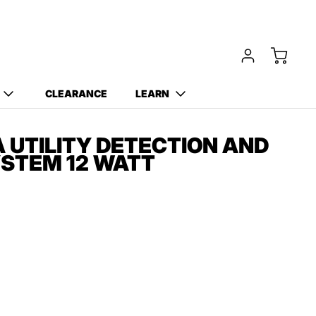
CLEARANCE
LEARN
A UTILITY DETECTION AND
STEM 12 WATT