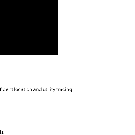
ident location and utility tracing
Hz