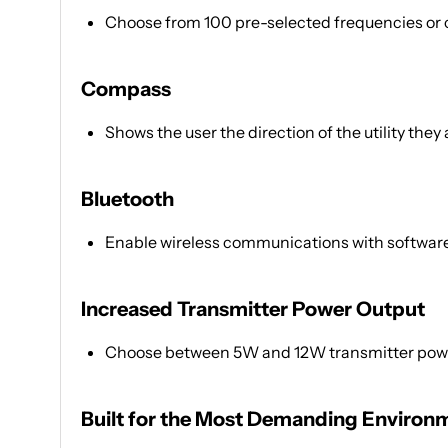
Choose from 100 pre-selected frequencies or
Compass
Shows the user the direction of the utility they 
Bluetooth
Enable wireless communications with software 
Increased Transmitter Power Output
Choose between 5W and 12W transmitter power
Built for the Most Demanding Environ