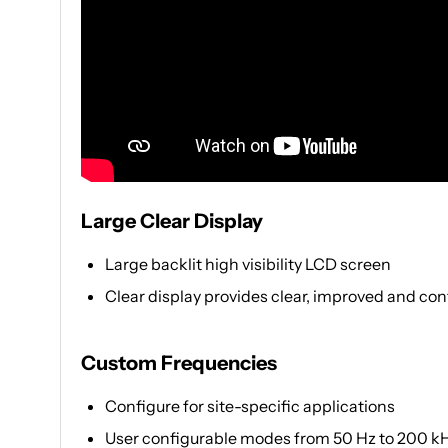
Large Clear Display
Large backlit high visibility LCD screen
Clear display provides clear, improved and conf
Custom Frequencies
Configure for site-specific applications
User configurable modes from 50 Hz to 200 k