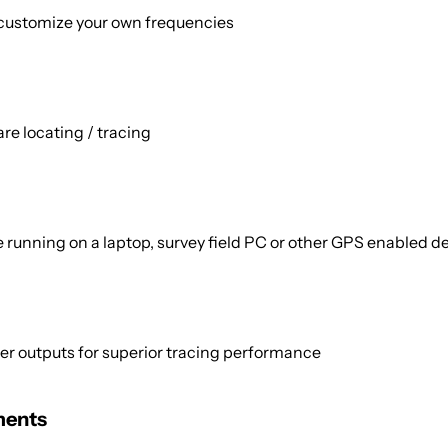
 customize your own frequencies
are locating / tracing
running on a laptop, survey field PC or other GPS enabled d
 outputs for superior tracing performance
ments