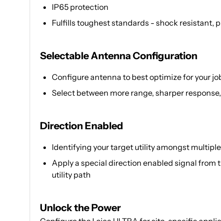
IP65 protection
Fulfills toughest standards - shock resistant,
Selectable Antenna Configuration
Configure antenna to best optimize for your job
Select between more range, sharper response,
Direction Enabled
Identifying your target utility amongst multiple p
Apply a special direction enabled signal from 
utility path
Unlock the Power
Configure the Leica ULTRA for site-specific applic