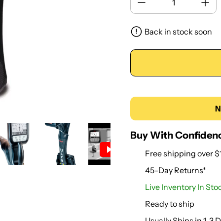
Back in stock soon
N
Buy With Confiden
Free shipping over $
45-Day Returns*
Live Inventory In Stoc
Ready to ship
Usually Ships in 1-3 