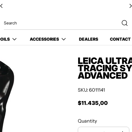
OILS
ACCESSORIES
DEALERS
CONTACT
LEICA ULTR
TRACING SY
ADVANCED
SKU: 6011141
$11.435,00
Regular price
Quantity