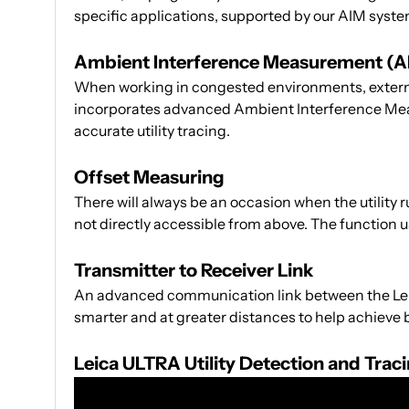
specific applications, supported by our AIM syste
Ambient Interference Measurement (A
When working in congested environments, external 
incorporates advanced Ambient Interference Mea
accurate utility tracing.
Offset Measuring
There will always be an occasion when the utility 
not directly accessible from above. The function u
Transmitter to Receiver Link
An advanced communication link between the Leica
smarter and at greater distances to help achieve b
Leica ULTRA Utility Detection and Tra