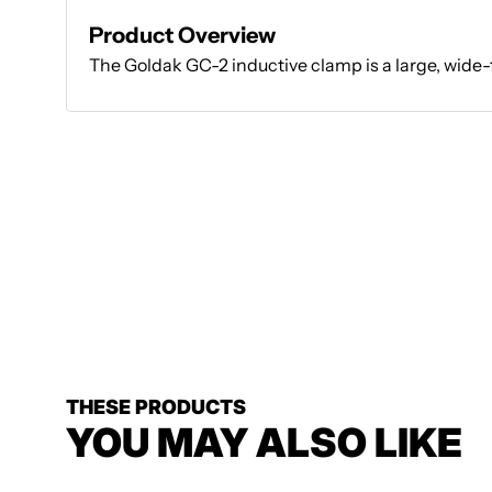
Product Overview
The Goldak GC-2 inductive clamp is a large, wide-
THESE PRODUCTS
YOU MAY ALSO LIKE