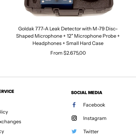
Goldak 777-A Leak Detector with M-79 Disc-
Shaped Microphone + 12" Microphone Probe +
Headphones + Small Hard Case
From $2.675,00
Regular price
ERVICE
SOCIAL MEDIA
Facebook
licy
Instagram
Exchanges
cy
Twitter