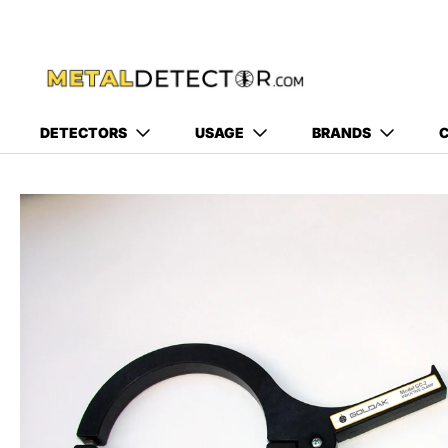
DETECTORS
USAGE
BRANDS
C