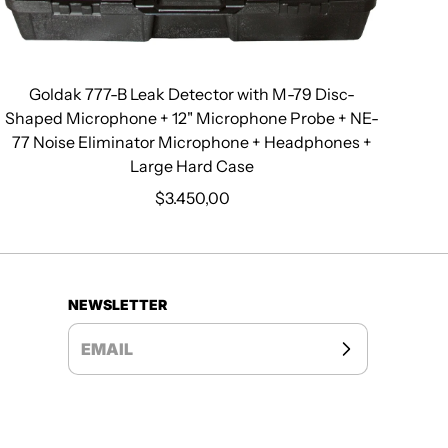
Goldak 777-B Leak Detector with M-79 Disc-
Shaped Microphone + 12" Microphone Probe + NE-
77 Noise Eliminator Microphone + Headphones +
Large Hard Case
$3.450,00
Regular price
NEWSLETTER
EMAIL