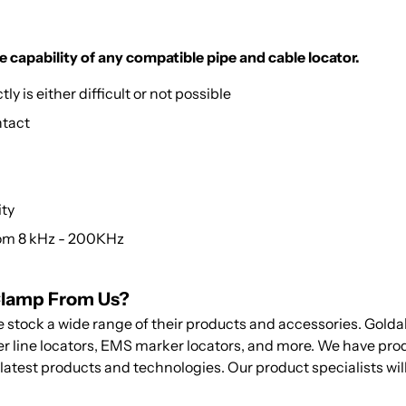
e capability of any compatible pipe and cable locator.
y is either difficult or not possible
ntact
ity
rom 8 kHz - 200KHz
Clamp From Us?
e stock a wide range of their products and accessories. Gold
wer line locators, EMS marker locators, and more. We have pro
 latest products and technologies. Our product specialists will