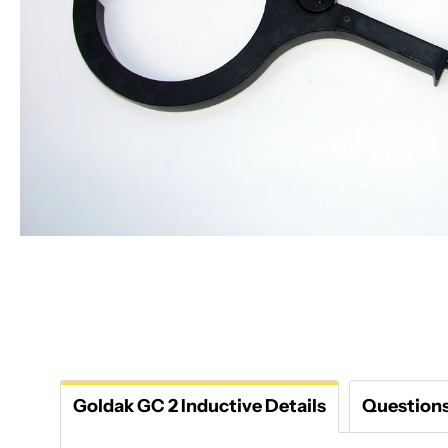
Goldak GC 2 Inductive Details
Question