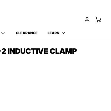
Free Carry Bag and
Digging Trowel
with Purchase of Select
Detectors!
CLEARANCE
LEARN
2 INDUCTIVE CLAMP