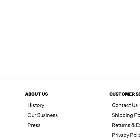
ABOUT US
CUSTOMER S
History
Contact Us
Our Business
Shipping Po
Press
Returns & 
Privacy Poli