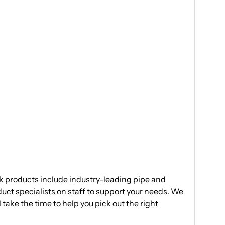
ak products include industry-leading pipe and
duct specialists on staff to support your needs. We
 take the time to help you pick out the right