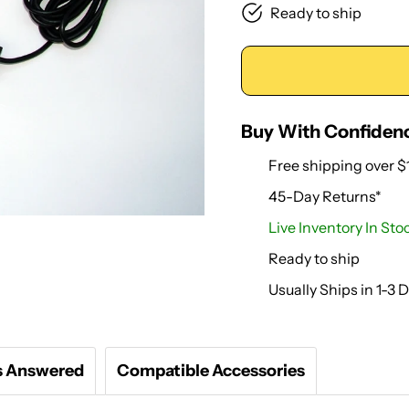
Ready to ship
Buy With Confiden
Free shipping over $
45-Day Returns*
Live Inventory In Sto
Ready to ship
Usually Ships in 1-3 
s Answered
Compatible Accessories