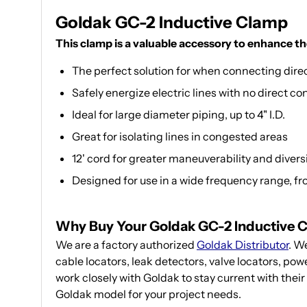
Goldak GC-2 Inductive Clamp
This clamp is a valuable accessory to enhance th
The perfect solution for when connecting directl
Safely energize electric lines with no direct co
Ideal for large diameter piping, up to 4" I.D.
Great for isolating lines in congested areas
12' cord for greater maneuverability and divers
Designed for use in a wide frequency range, f
Why Buy Your Goldak GC-2 Inductive 
We are a factory authorized
Goldak Distributor
. W
cable locators, leak detectors, valve locators, po
work closely with Goldak to stay current with their
Goldak model for your project needs.