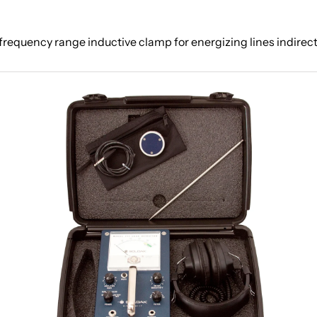
frequency range inductive clamp for energizing lines indirect