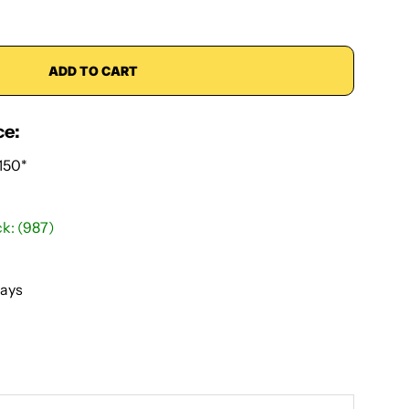
ADD TO CART
ce:
150*
ck: (987)
Days