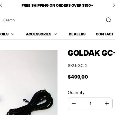
OILS
ACCESSORIES
DEALERS
CONTACT
GOLDAK GC-
SKU: GC-2
$499,00
Regular price
Quantity