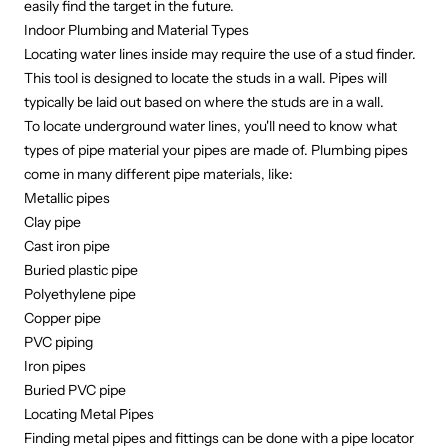
easily find the target in the future.
Indoor Plumbing and Material Types
Locating water lines inside may require the use of a stud finder.
This tool is designed to locate the studs in a wall. Pipes will
typically be laid out based on where the studs are in a wall.
To locate underground water lines, you'll need to know what
types of pipe
material your pipes are made of. Plumbing pipes
come in many different pipe materials, like:
Metallic pipes
Clay pipe
Cast iron pipe
Buried plastic pipe
Polyethylene pipe
Copper pipe
PVC piping
Iron pipes
Buried PVC pipe
Locating Metal Pipes
Finding metal pipes and fittings can be done with a pipe locator