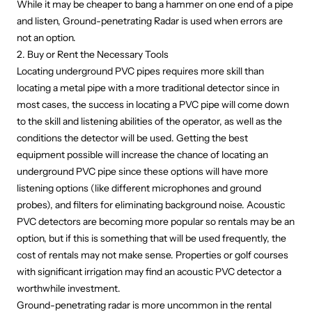
While it may be cheaper to bang a hammer on one end of a pipe
and listen, Ground-penetrating Radar is used when errors are
not an option.
2. Buy or Rent the Necessary Tools
Locating underground PVC pipes requires more skill than
locating a metal pipe with a more traditional detector since in
most cases, the success in locating a PVC pipe will come down
to the skill and listening abilities of the operator, as well as the
conditions the detector will be used. Getting the best
equipment possible will increase the chance of locating an
underground PVC pipe since these options will have more
listening options (like different microphones and ground
probes), and filters for eliminating background noise. Acoustic
PVC detectors are becoming more popular so rentals may be an
option, but if this is something that will be used frequently, the
cost of rentals may not make sense. Properties or golf courses
with significant irrigation may find an acoustic PVC detector a
worthwhile investment.
Ground-penetrating radar
is more uncommon in the rental