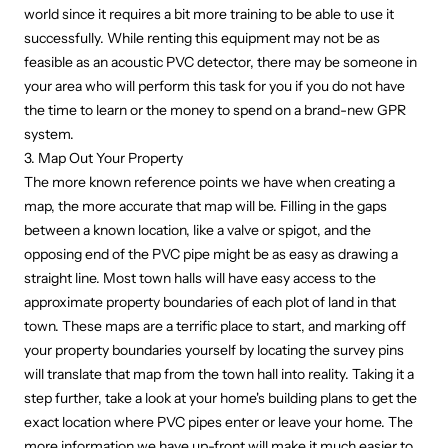
world since it requires a bit more training to be able to use it
successfully. While renting this equipment may not be as
feasible as an acoustic PVC detector, there may be someone in
your area who will perform this task for you if you do not have
the time to learn or the money to spend on a brand-new GPR
system.
3. Map Out Your Property
The more known reference points we have when creating a
map, the more accurate that map will be. Filling in the gaps
between a known location, like a valve or spigot, and the
opposing end of the PVC pipe might be as easy as drawing a
straight line. Most town halls will have easy access to the
approximate property boundaries of each plot of land in that
town. These maps are a terrific place to start, and marking off
your property boundaries yourself by locating the survey pins
will translate that map from the town hall into reality. Taking it a
step further, take a look at your home's building plans to get the
exact location where PVC pipes enter or leave your home. The
more information we have up-front will make it much easier to