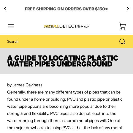
A GUIDE TO LOCATING PLASTIC
WATER PIPES UNDERGROUND
by James Caviness
Generally, there are many different types of pipes that can be
found under a home or building; PVC and plastic pipe or plastic
water pipe options are becoming more popular due to their
strength and flexibility. PVC pipes also do not leach into the
water running through them as some metal pipes will. One of
the major drawbacks to using PVC is that the lack of any metal