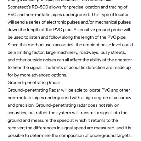
Sconstedt's RD-500
allows for precise location and tracing of
PVC and non-metallic pipes underground. This type of locator
will send a series of electronic pulses and/or mechanical pulses
down the length of the PVC pipe. A sensitive ground probe will
be used to listen and follow along the length of the PVC pipe.
Since this method uses acoustics, the ambient noise level could
be a limiting factor; large machinery, roadways, busy streets,
and other outside noises can all affect the ability of the operator
to hear the signal. The limits of acoustic detection are made up
for by
more advanced options.
Ground-penetrating Radar
Ground-penetrating Radar will be able to locate PVC and other
non-metallic pipes underground with a high degree of accuracy
and precision. Ground-penetrating radar does not rely on
acoustics, but rather the system will transmit a signal into the
ground and measure the speed at which it returns to the
receiver; the differences in signal speed are measured, and it is
possible to determine the composition of underground targets.