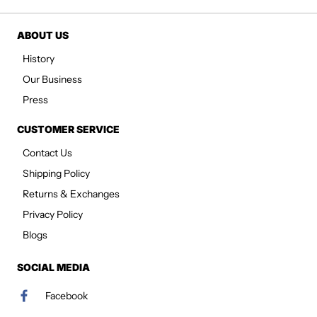
ABOUT US
History
Our Business
Press
CUSTOMER SERVICE
Contact Us
Shipping Policy
Returns & Exchanges
Privacy Policy
Blogs
SOCIAL MEDIA
Facebook