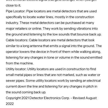
close to it.
Pipe Locator: Pipe locators are metal detectors that are used
specifically to locate water lines, mostly in the construction
industry. These metal detectors can be purchased at many
major retailers or online. They work by sending vibrations into
the ground and listening to the low sounds that bounce back up.
Cable locators: Cable locators are metal detectors that look
similar to a long antenna that emits a signal into the ground. The
operator lowers the device in front of them while walking along,
listening for any changes in tone or volume in the sound emitted
from the machine.
Utility locator: Utility locators are used in construction to find
small metal pipes or lines that are not marked, such as water or
sewer pipes. Some utility locators work by sending an electrical
current down the line and listening for any changes in pitch in
the sound coming back up.
Copyright 2021 Detector Electronics Corp. - Revised August
2022