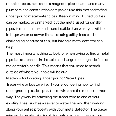
metal detector, also called a
magnetic pipe locator
, and many
plumbers and construction companies use this method to find
underground metal water pipes. Keep in mind, Buried utilities
can be marked or unmarked, but the metal used for smaller
pipes is much thinner and more flexible than what you will find
in larger water or sewer lines. Locating utility lines can be
challenging because of this, but having a metal detector can
help.
The most important thing to look for when trying to find a metal
pipe is disturbances in the soil that change the magnetic field of
the detector's needle. This means that you need to search
outside of where your hole will be dug.
Methods for Locating Underground Water Pipes
Tracer wire or locator wire: If you're wondering how to find
underground plastic pipes, tracer wires are the most common
way. They work by attaching the tracer wire to one of your
existing lines, such as a sewer or water line, and then walking
along your entire property with your metal detector. The tracer
wire emits an electric signal that gets stronger when you get