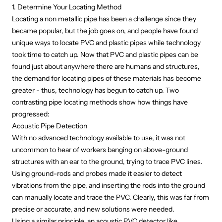
1. Determine Your Locating Method
Locating a non metallic pipe
has been a challenge since they
became popular, but the job goes on, and people have found
unique ways to locate PVC and plastic pipes while technology
took time to catch up. Now that PVC and plastic pipes can be
found just about anywhere there are humans and structures,
the demand for locating pipes of these materials has become
greater - thus, technology has begun to catch up. Two
contrasting pipe locating methods show how things have
progressed:
Acoustic Pipe Detection
With no advanced technology available to use, it was not
uncommon to hear of workers banging on above-ground
structures with an ear to the ground, trying to trace PVC lines.
Using ground-rods and probes made it easier to detect
vibrations from the pipe, and inserting the rods into the ground
can manually
locate and trace the PVC
. Clearly, this was far from
precise or accurate, and new solutions were needed.
Using a similar principle, an acoustic PVC detector like