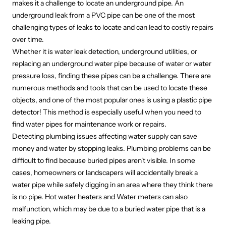
makes it a challenge to locate an underground pipe. An
underground leak from a PVC pipe can be one of the most
challenging types of leaks to locate and can lead to costly repairs
over time.
Whether it is water leak detection, underground utilities, or
replacing an underground water pipe because of water or water
pressure loss, finding these pipes can be a challenge. There are
numerous methods and tools that can be used to locate these
objects, and one of the most popular ones is using a plastic pipe
detector! This method is especially useful when you need to
find water pipes for maintenance work or repairs.
Detecting plumbing issues affecting water supply can save
money and water by stopping leaks. Plumbing problems can be
difficult to find because buried pipes aren't visible. In some
cases, homeowners or landscapers will accidentally break a
water pipe
while safely digging in an area
where they think there
is no pipe. Hot water heaters and Water meters can also
malfunction, which may be due to a buried water pipe that is a
leaking pipe.