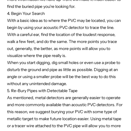
find the buried pipe you're looking for.
4. Begin Your Search
With a basic idea as to where the PVC may be located, you can
begin by using your acoustic PVC detector to trace the line.
With a careful ear, find the location of the loudest response,
walk a few feet, and do the same. The more points you trace
out, generally, the better, as more points will allow you to
visualize where the pipe really is.
When you start digging, dig small holes or even use a probe to
disturb the ground and pipe as little as possible. Digging at an
angle or using a smaller probe will be the best way to do this
without any unintended damage.
5. Re-Bury Pipes with Detectable Tape
As mentioned, metal detectors are generally easier to operate
and more commonly available than acoustic PVC detectors. For
this reason, we suggest burying your PVC with some type of
metallic target to make future location easier. Using metal tape
or a tracer wire attached to the PVC pipe will allow you to more