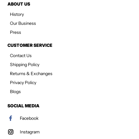
ABOUT US
History
Our Business
Press
CUSTOMER SERVICE
Contact Us
Shipping Policy
Returns & Exchanges
Privacy Policy
Blogs
SOCIAL MEDIA
Facebook
Instagram