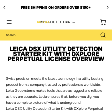
FREE SHIPPING ON ORDERS OVER $150*
LEICA DSX UTILITY DETECTION
STARTER KIT WITH DXPLORE
PERPETUAL LICENSE OVERVIEW
Swiss precision meets the latest technology in a utility locating
product from a company trusted by professionals worldwide.
Leica Geosystems makes tools that are as rugged and reliable
as they are accurate. Lecia ensures that, before you dig, you
have a complete picture of what is underground.
Leica DSX Utility Detection Starter Kit with DXplore Perpetual