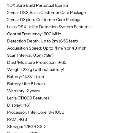
1 DXplore Build Perpetual license
2-year DSX Basic Customer Care Package
2-year DXplore Customer Care Package
Leica DSX Utility Detection System Features:
Central Frequency: 600 MHz
Detection Depth: Up to 2m (6.56 feet)
Acquisition Speed: Up to 7km/h or 4.3 mph
Scan Interval: 0.5m (18in)
Dust/Moisture Protection: IP65
Weight: 23kg (without battery)
Battery: 14.8V Li-ion
Battery Life: 8 hours
Warranty: 2 years
Lecia CT1000 Features:
Display: 11.6”
Processor: Intel Core i3-7100U
RAM: 4GB
Storage: 128GB SSD