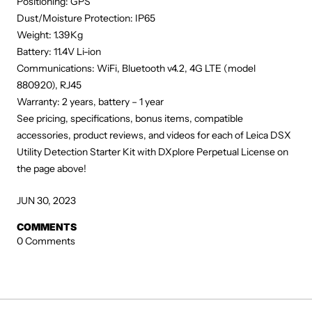
Positioning: GPS
Dust/Moisture Protection: IP65
Weight: 1.39Kg
Battery: 11.4V Li-ion
Communications: WiFi, Bluetooth v4.2, 4G LTE (model
880920), RJ45
Warranty: 2 years, battery – 1 year
See pricing, specifications, bonus items, compatible
accessories, product reviews, and videos for each of Leica DSX
Utility Detection Starter Kit with DXplore Perpetual License on
the page above!
JUN 30, 2023
COMMENTS
0 Comments