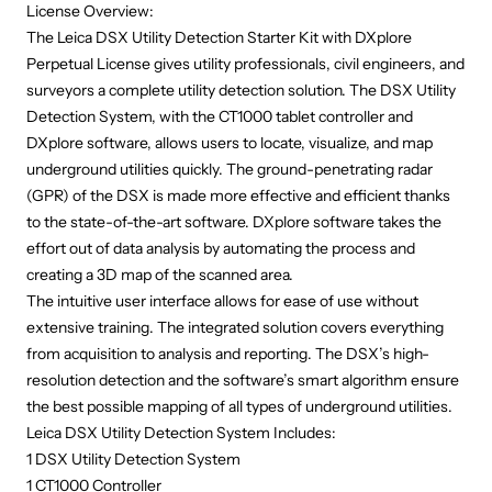
License
Overview:
The Leica DSX Utility Detection Starter Kit with DXplore
Perpetual License gives utility professionals, civil engineers, and
surveyors a complete utility detection solution. The DSX Utility
Detection System, with the CT1000 tablet controller and
DXplore software, allows users to locate, visualize, and map
underground utilities quickly. The ground-penetrating radar
(GPR) of the DSX is made more effective and efficient thanks
to the state-of-the-art software. DXplore software takes the
effort out of data analysis by automating the process and
creating a 3D map of the scanned area.
The intuitive user interface allows for ease of use without
extensive training. The integrated solution covers everything
from acquisition to analysis and reporting. The DSX’s high-
resolution detection and the software’s smart algorithm ensure
the best possible mapping of all types of underground utilities.
Leica DSX Utility Detection System Includes:
1 DSX Utility Detection System
1 CT1000 Controller