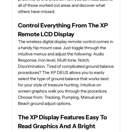
all of those worked out areas and discover what
others have missed.
Control Everything From The XP
Remote LCD Display
The wireless digital display remote control comes in
a handy hip mount case. Just toggle through the
intuitive menus and adjust the following: Audio
Response, Iron level, Multi tone, Notch,
Discrimination. Tired of complicated ground balance
procedures? The XP DEUS allows you to easily
select the type of ground balance that works best
for your style of treasure hunting. Intuitive on
screen graphics walk you through the procedure.
Choose from: Tracking, Pumping, Manual and
Beach ground adjust options.
The XP Display Features Easy To
Read Graphics And A Bright