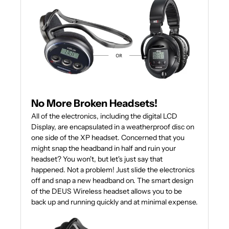
No More Broken Headsets!
All of the electronics, including the digital LCD
Display, are encapsulated in a weatherproof disc on
one side of the XP headset. Concerned that you
might snap the headband in half and ruin your
headset? You won't, but let's just say that
happened. Not a problem! Just slide the electronics
off and snap a new headband on. The smart design
of the DEUS Wireless headset allows you to be
back up and running quickly and at minimal expense.