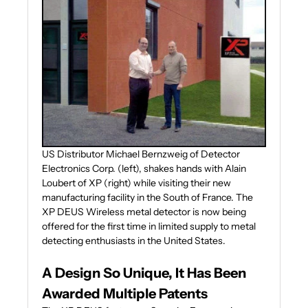
US Distributor Michael Bernzweig of Detector
Electronics Corp. (left), shakes hands with Alain
Loubert of XP (right) while visiting their new
manufacturing facility in the South of France. The
XP DEUS Wireless metal detector is now being
offered for the first time in limited supply to metal
detecting enthusiasts in the United States.
A Design So Unique, It Has Been
Awarded Multiple Patents