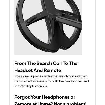
From The Search Coil To The
Headset And Remote
The signal is processed in the search coil and then
transmitted wirelessly to both the headphones and
remote display screen.
Forgot Your Headphones or
Remote at Home? Not a problem!