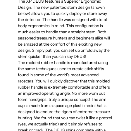
The XP DEUS features a Superior Ergonomic
Design. The new patented stem design (shown
below) allows you to quickly deploy or store away
the detector. The handle was designed with total
body ergonomics in mind. This configuration is
much easier to handle than a straight stem. Both
seasoned treasure hunters and beginners alike will
be amazed at the comfort of this exciting new
design. Simply put, you can set up or fold away the
stem quicker than you can say DEUS!
The molded rubber handle is manufactured using
the same techniques used to create stick shifts
found in some of the world's most advanced
racecars. You will quickly discover that this molded
rubber handle is extremely comfortable and offers
an improved operating angle. No more worn out
foam handgrips, truly a unique concept! The arm
cup is made from a space age plastic resin that is
designed to endure the rigors of extreme treasure
hunting. We found that you can twist it like a pretzel
(yes, we actually tried) and it simply refuses to
break or crack. The DEUS ships complete with a