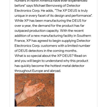
hunters in North America have ever experienced
before" says Michael Bernzweig of Detector
Electronics Corp. He adds, "The XP DEUS is truly
unique in every facet of its design and performance".
While XP has been manufacturing the DEUS for
over a year, the demand for the product has far
outpaced production capacity. With the recent
addition of a new manufacturing facility in Southern
France, XP has agreed to begin supplying Detector
Electronics Corp. customers with a limited number
of DEUS detectors in the coming months.
What is so special about the XP DEUS? Read on
and you will begin to understand why this product
has quickly become the hottest metal detector
throughout Europe and abroad.