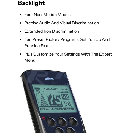
Backlight
Four Non-Motion Modes
Precise Audio And Visual Discrimination
Extended Iron Discrimination
Ten Preset Factory Programs Get You Up And
Running Fast
Plus Customize Your Settings With The Expert
Menu