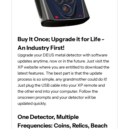
Buy It Once; Upgrade it for Life -
An Industry First!
Upgrade your DEUS metal detector with software
updates anytime, now or in the future. Just visit the
XP website where you are entitled to download the
latest features. The best part is that the update
process is so simple, any grandmother could do it!
Just plug the USB cable into your XP remote and
the other end into your computer. Follow the
onscreen prompts and your detector will be
updated quickly.
One Detector, Multiple
Frequencies: Coins, Relics, Beach