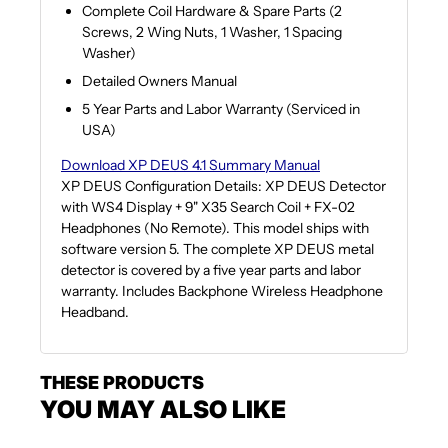
Complete Coil Hardware & Spare Parts (2
Screws, 2 Wing Nuts, 1 Washer, 1 Spacing
Washer)
Detailed Owners Manual
5 Year Parts and Labor Warranty (Serviced in
USA)
Download XP DEUS 4.1 Summary Manual
XP DEUS Configuration Details: XP DEUS Detector
with WS4 Display + 9" X35 Search Coil + FX-02
Headphones (No Remote). This model ships with
software version 5. The complete XP DEUS metal
detector is covered by a five year parts and labor
warranty. Includes Backphone Wireless Headphone
Headband.
THESE PRODUCTS
YOU MAY ALSO LIKE