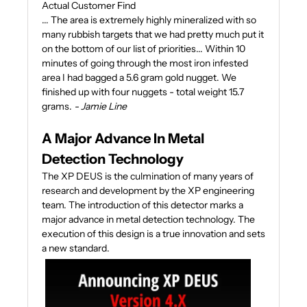
Actual Customer Find
... The area is extremely highly mineralized with so
many rubbish targets that we had pretty much put it
on the bottom of our list of priorities... Within 10
minutes of going through the most iron infested
area I had bagged a 5.6 gram gold nugget. We
finished up with four nuggets - total weight 15.7
grams.
- Jamie Line
A Major Advance In Metal
Detection Technology
The XP DEUS is the culmination of many years of
research and development by the XP engineering
team. The introduction of this detector marks a
major advance in metal detection technology. The
execution of this design is a true innovation and sets
a new standard.