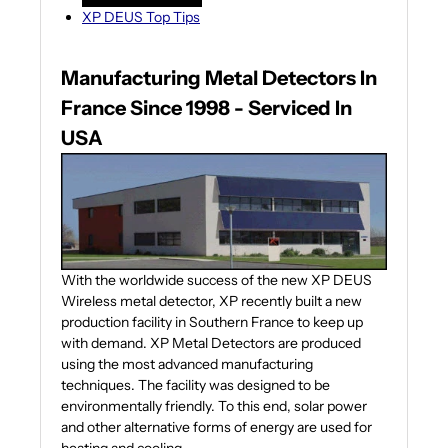
XP DEUS Top Tips
Manufacturing Metal Detectors In
France Since 1998 - Serviced In
USA
With the worldwide success of the new XP DEUS
Wireless metal detector, XP recently built a new
production facility in Southern France to keep up
with demand. XP Metal Detectors are produced
using the most advanced manufacturing
techniques. The facility was designed to be
environmentally friendly. To this end, solar power
and other alternative forms of energy are used for