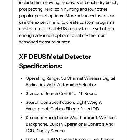
include the following modes: wet beach, dry beach,
prospecting, relic, coin hunting and four other
popular preset options. More advanced users can
use the expert menu to create custom programs
and features. The DEUS is easy to use yet offers
enough advanced options to satisfy the most
seasoned treasure hunter.
XP DEUS Metal Detector
Specifications:
Operating Range: 36 Channel Wireless Digital
Radio Link With Automatic Selection
Standard Search Coil: 9" or 11" Round
Search Coil Specification: Light Weight,
Waterproof, Carbon Fiber Infused DD
Standard Headphone: Weatherproof, Wireless
Backphone, Built In Operational Controls And
LCD Display Screen.
Data Link: USB Standard Protocol, Recharges