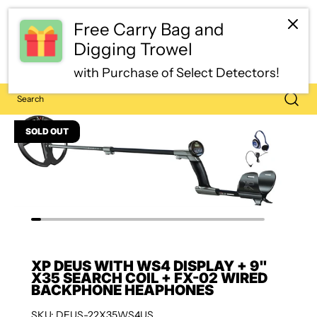
SOLD OUT
XP DEUS WITH WS4 DISPLAY + 9"
X35 SEARCH COIL + FX-02 WIRED
BACKPHONE HEAPHONES
SKU: DEUS-22X35WS4US