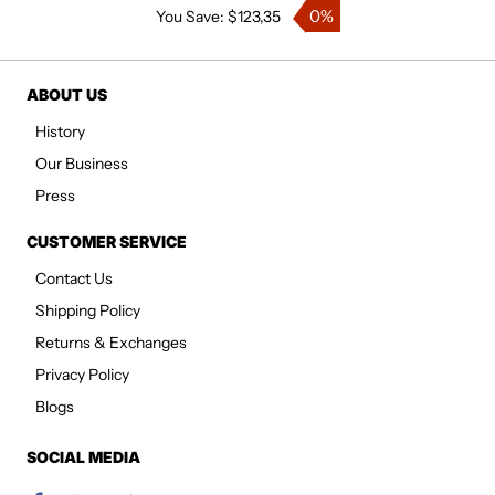
0%
You Save: $123,35
ABOUT US
History
Our Business
Press
CUSTOMER SERVICE
Contact Us
Shipping Policy
Returns & Exchanges
Privacy Policy
Blogs
SOCIAL MEDIA