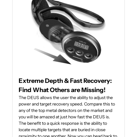
Extreme Depth & Fast Recovery:
Find What Others are Missing!
The DEUS allows the user the ability to adjust the
power and target recovery speed. Compare this to
any of the top metal detectors on the market and
you will be amazed at just how fast the DEUS is.
The benefit to a quick response is the ability to
locate multiple targets that are buried in close
proximity to one another. Now you can head back to