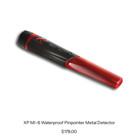
XP MI-6 Waterproof Pinpointer Metal Detector
$179,00
Regular price