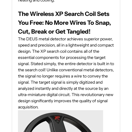
heating and cooling.
The Wireless XP Search Coil Sets
You Free: No More Wires To Snap,
Cut, Break or Get Tangled!
The DEUS metal detector achieves superior power,
speed and precision, all in a lightweight and compact
design. The XP search coil contains all of the
essential components for processing the target
signal. Stated simply, the entire detector is built in to
the search coil! Unlike conventional metal detectors,
the signal no longer requires a wire to convey the
signal. The target signal is simply digitized and
analyzed instantly and directly at the source by an
ultra-miniature digital circuit. This revolutionary new
design significantly improves the quality of signal
acquisition.