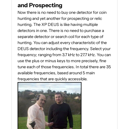
and Prospecting
Now there is no need to buy one detector for coin
hunting and yet another for prospecting or relic
hunting. The XP DEUS is like having multiple
detectors in one. There is no need to purchase a
separate detector or search coil for each type of
hunting. You can adjust every characteristic of the
DEUS detector including the frequency. Select your
frequency; ranging from 3.7 kHz to 27.7 kHz. You can
use the plus or minus keys to more precisely, fine
tune each of those frequencies. In total there are 35
available frequencies, based around 5 main
frequencies that are quickly accessible.