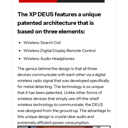
The XP DEUS features a unique
patented architecture that is
based on three elements:
Wireless Search Coil
Wireless Digital Display Remote Control
Wireless Audio Headphones
The genius behind the design is that all three
devices communicate with each other via a digital
wireless radio signal that was developed specifically
for metal detecting. The technology is so unique
that it has been patented. Unlike other forms of
wireless devices that simply use off-the-shelf
wireless technology to communicate, the DEUS
was designed from the ground up. The advantage to
this unique design is crystal clear audio and
extremely efficient power consumption.