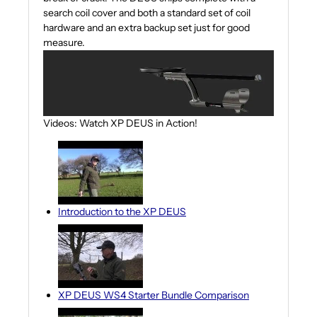
search coil cover and both a standard set of coil
hardware and an extra backup set just for good
measure.
Videos: Watch XP DEUS in Action!
Introduction to the XP DEUS
XP DEUS WS4 Starter Bundle Comparison