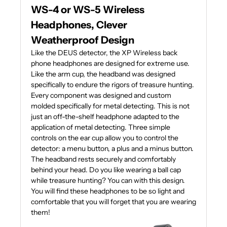
WS-4 or WS-5 Wireless
Headphones, Clever
Weatherproof Design
Like the DEUS detector, the XP Wireless back
phone headphones are designed for extreme use.
Like the arm cup, the headband was designed
specifically to endure the rigors of treasure hunting.
Every component was designed and custom
molded specifically for metal detecting. This is not
just an off-the-shelf headphone adapted to the
application of metal detecting. Three simple
controls on the ear cup allow you to control the
detector: a menu button, a plus and a minus button.
The headband rests securely and comfortably
behind your head. Do you like wearing a ball cap
while treasure hunting? You can with this design.
You will find these headphones to be so light and
comfortable that you will forget that you are wearing
them!