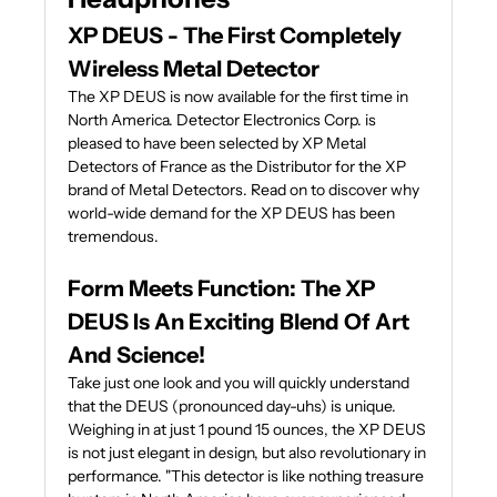
XP DEUS - The First Completely
Wireless Metal Detector
The XP DEUS is now available for the first time in
North America. Detector Electronics Corp. is
pleased to have been selected by XP Metal
Detectors of France as the Distributor for the XP
brand of Metal Detectors. Read on to discover why
world-wide demand for the XP DEUS has been
tremendous.
Form Meets Function: The XP
DEUS Is An Exciting Blend Of Art
And Science!
Take just one look and you will quickly understand
that the DEUS (pronounced day-uhs) is unique.
Weighing in at just 1 pound 15 ounces, the XP DEUS
is not just elegant in design, but also revolutionary in
performance. "This detector is like nothing treasure