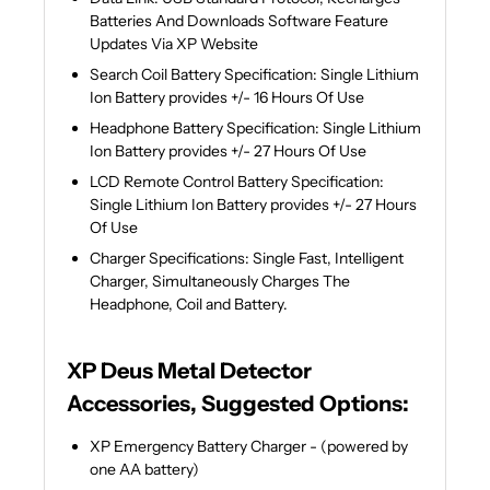
Batteries And Downloads Software Feature
Updates Via XP Website
Search Coil Battery Specification: Single Lithium
Ion Battery provides +/- 16 Hours Of Use
Headphone Battery Specification: Single Lithium
Ion Battery provides +/- 27 Hours Of Use
LCD Remote Control Battery Specification:
Single Lithium Ion Battery provides +/- 27 Hours
Of Use
Charger Specifications: Single Fast, Intelligent
Charger, Simultaneously Charges The
Headphone, Coil and Battery.
XP Deus Metal Detector
Accessories, Suggested Options:
XP Emergency Battery Charger - (powered by
one AA battery)