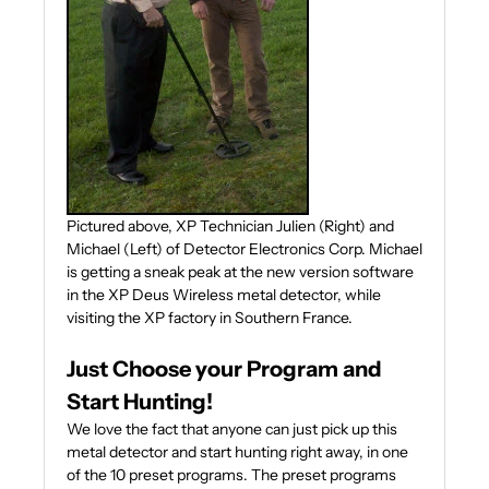
Pictured above, XP Technician Julien (Right) and
Michael (Left) of Detector Electronics Corp. Michael
is getting a sneak peak at the new version software
in the XP Deus Wireless metal detector, while
visiting the XP factory in Southern France.
Just Choose your Program and
Start Hunting!
We love the fact that anyone can just pick up this
metal detector and start hunting right away, in one
of the 10 preset programs. The preset programs