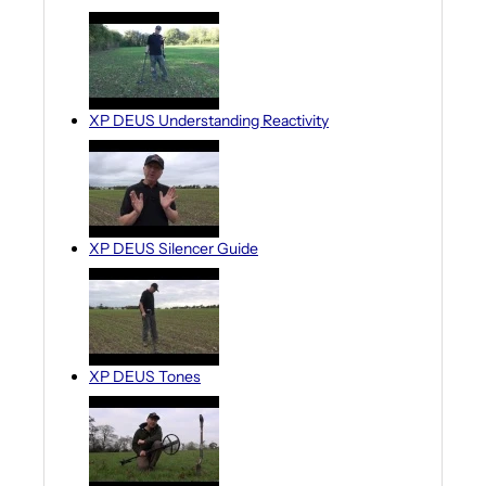
XP DEUS Understanding Reactivity
XP DEUS Silencer Guide
XP DEUS Tones