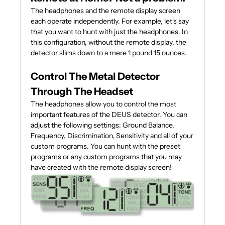
The headphones and the remote display screen
each operate independently. For example, let's say
that you want to hunt with just the headphones. In
this configuration, without the remote display, the
detector slims down to a mere 1 pound 15 ounces.
Control The Metal Detector
Through The Headset
The headphones allow you to control the most
important features of the DEUS detector. You can
adjust the following settings: Ground Balance,
Frequency, Discrimination, Sensitivity and all of your
custom programs. You can hunt with the preset
programs or any custom programs that you may
have created with the remote display screen!