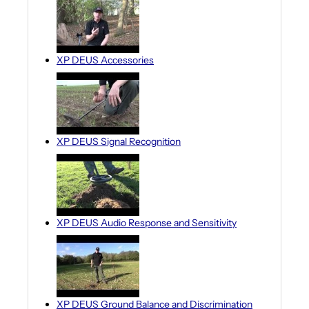
XP DEUS Accessories
XP DEUS Signal Recognition
XP DEUS Audio Response and Sensitivity
XP DEUS Ground Balance and Discrimination