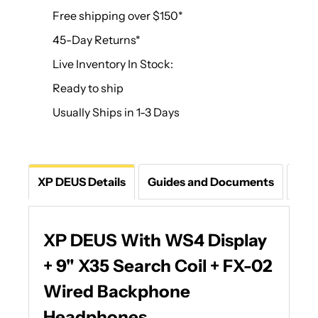
Free shipping over $150*
45-Day Returns*
Live Inventory In Stock:
Ready to ship
Usually Ships in 1-3 Days
XP DEUS Details
Guides and Documents
Que
XP DEUS With WS4 Display
+ 9" X35 Search Coil + FX-02
Wired Backphone
Headphones