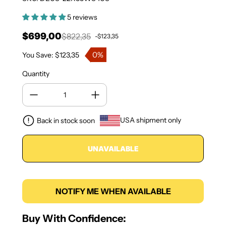
5 reviews
$699,00
$822,35
-$123,35
Sale price
Regular price
0%
You Save: $123,35
Quantity
USA shipment only
Back in stock soon
UNAVAILABLE
NOTIFY ME WHEN AVAILABLE
Buy With Confidence: