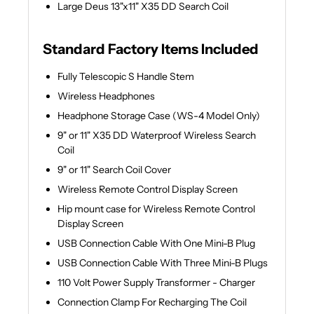
Large Deus 13"x11" X35 DD Search Coil
Standard Factory Items Included
Fully Telescopic S Handle Stem
Wireless Headphones
Headphone Storage Case (WS-4 Model Only)
9" or 11" X35 DD Waterproof Wireless Search
Coil
9" or 11" Search Coil Cover
Wireless Remote Control Display Screen
Hip mount case for Wireless Remote Control
Display Screen
USB Connection Cable With One Mini-B Plug
USB Connection Cable With Three Mini-B Plugs
110 Volt Power Supply Transformer - Charger
Connection Clamp For Recharging The Coil