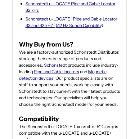
Schonstedt u-LOCATE Pipe and Cable Locator
82 kHz
Schonstedt u-LOCATE+ Pipe and Cable Locator
33 and 82 kHZ (512 Hz Sonde Capability)
Why Buy from Us?
We are a factory-authorized Schonstedt Distributor,
stocking their entire range of products and
accessories.
Schonstedt
products include industry-
leading
Pipe and Cable locators
and
Magnetic
detection devices
. Our product specialists are on
staff to support your needs, working closely with
Schonstedt to stay current with their latest products
and technologies. Our specialists will help you
choose the right Schonstedt model for your needs.
Compatibility
The Schonstedt u-LOCATE Transmitter 5" Clamp is
compatible with the u-LOCATE and u-LOCATE+