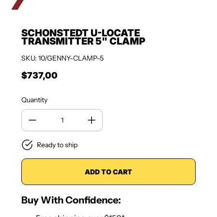
SCHONSTEDT U-LOCATE
TRANSMITTER 5" CLAMP
SKU: 10/GENNY-CLAMP-5
$737,00
Regular price
Quantity
Ready to ship
ADD TO CART
Buy With Confidence: