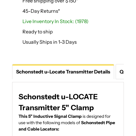
Free shipping over $150*
45-Day Returns*
Live Inventory In Stock: (1978)
Ready to ship
Usually Ships in 1-3 Days
Schonstedt u-Locate Transmitter Details
Questi
Schonstedt u-LOCATE
Transmitter 5" Clamp
This 5" Inductive Signal Clamp
is designed for
use with the following models of
Schonstedt Pipe
and Cable Locators: