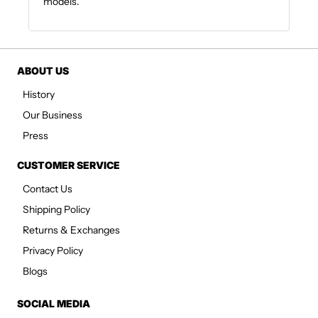
models.
ABOUT US
History
Our Business
Press
CUSTOMER SERVICE
Contact Us
Shipping Policy
Returns & Exchanges
Privacy Policy
Blogs
SOCIAL MEDIA