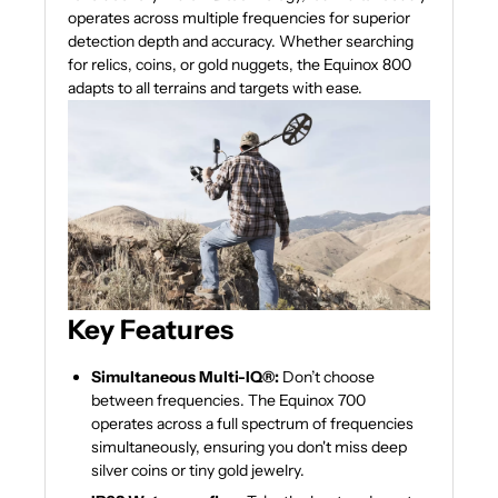
operates across multiple frequencies for superior
detection depth and accuracy. Whether searching
for relics, coins, or gold nuggets, the Equinox 800
adapts to all terrains and targets with ease.
Key Features
Simultaneous Multi-IQ®:
Don’t choose
between frequencies. The Equinox 700
operates across a full spectrum of frequencies
simultaneously, ensuring you don't miss deep
silver coins or tiny gold jewelry.