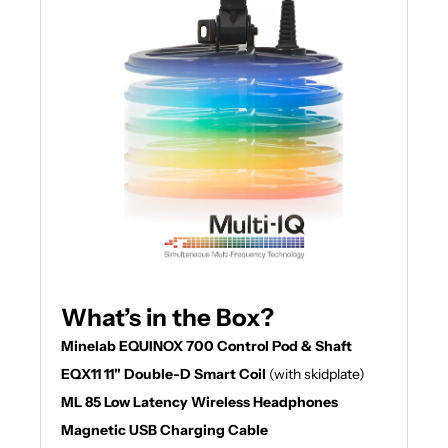
What’s in the Box?
Minelab EQUINOX 700 Control Pod & Shaft
EQX11 11" Double-D Smart Coil
(with skidplate)
ML 85 Low Latency Wireless Headphones
Magnetic USB Charging Cable