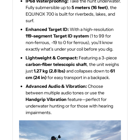
IP68 Waterproofing:
Take the hunt underwater.
Fully submersible up to
5 meters (16 feet)
, the
EQUINOX 700 is built for riverbeds, lakes, and
surf.
Enhanced Target ID:
With a high-resolution
119-segment Target ID system
(1 to 99 for
non-ferrous, -19 to 0 for ferrous), you’ll know
exactly what’s under your coil before you dig.
Lightweight & Compact:
Featuring a 3-piece
carbon-fiber telescopic shaft
, the unit weighs
just
1.27 kg (2.8 lbs)
and collapses down to
61
cm (24 in)
for easy transport in a backpack.
Advanced Audio & Vibration:
Choose
between multiple audio tones or use the
Handgrip Vibration
feature—perfect for
underwater hunting or for those with hearing
impairments.