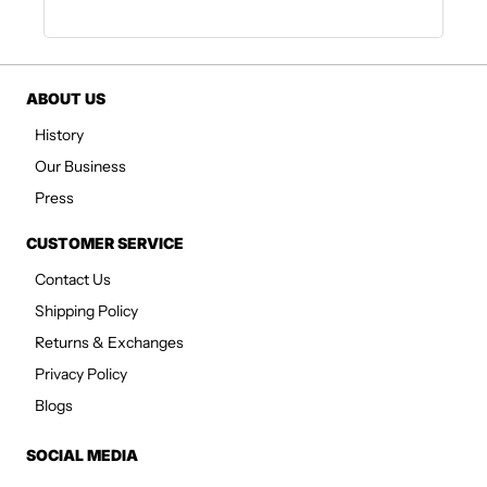
ABOUT US
History
Our Business
Press
CUSTOMER SERVICE
Contact Us
Shipping Policy
Returns & Exchanges
Privacy Policy
Blogs
SOCIAL MEDIA