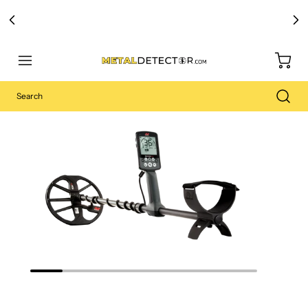
Free Carry Bag and
Digging Trowel
with Purchase of Select Detectors!