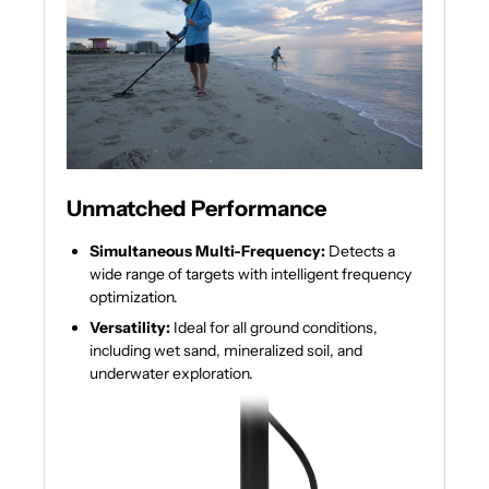
Unmatched Performance
Simultaneous Multi-Frequency:
Detects a
wide range of targets with intelligent frequency
optimization.
Versatility:
Ideal for all ground conditions,
including wet sand, mineralized soil, and
underwater exploration.