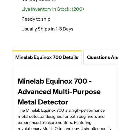
Live Inventory In Stock: (200)
Ready to ship
Usually Ships in 1-3 Days
Minelab Equinox 700 Details
Questions Answer
Minelab Equinox 700 -
Advanced Multi-Purpose
Metal Detector
The Minelab Equinox 700 is a high-performance
metal detector designed for both beginners and
experienced treasure hunters. Featuring
revolutionary Multi-IQ technology, it simultaneously