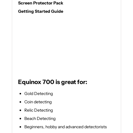
Screen Protector Pack
Getting Started Guide
Equinox 700 is great for:
Gold Detecting
Coin detecting
Relic Detecting
Beach Detecting
Beginners, hobby and advanced detectorists