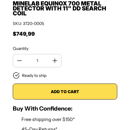
MINELAB EQUINOX 700 METAL
DETECTOR WITH 11" DD SEARCH
COIL
SKU: 3720-0005
$749,99
Regular price
Quantity
Ready to ship
ADD TO CART
Buy With Confidence:
Free shipping over $150*
45-Day Returns*