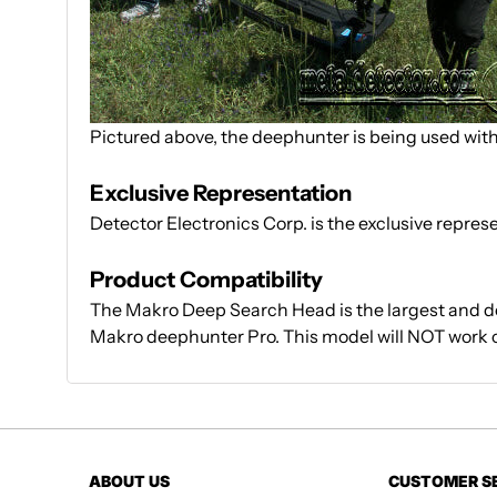
Pictured above, the deephunter is being used wit
Exclusive Representation
Detector Electronics Corp. is the exclusive repre
Product Compatibility
The Makro Deep Search Head is the largest and d
Makro deephunter Pro. This model will NOT work o
ABOUT US
CUSTOMER S