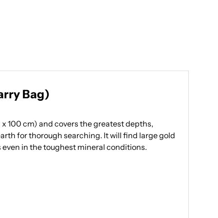
arry Bag)
0 x 100 cm) and covers the greatest depths,
th for thorough searching. It will find large gold
ts even in the toughest mineral conditions.