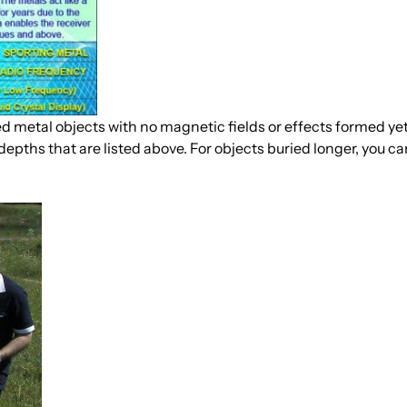
 metal objects with no magnetic fields or effects formed yet.
depths that are listed above. For objects buried longer, you c