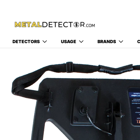
DETECTORS
USAGE
BRANDS
C