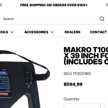
OILS
ACCESSORIES
DEALERS
CONTACT
MAKRO T100
X 39 INCH 
(INCLUDES 
SKU: 17000160
$594,99
Regular price
Quantity