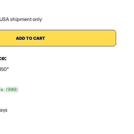
USA shipment only
ADD TO CART
ce:
150*
ck: (989)
Days