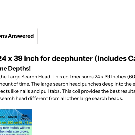
ons Answered
 x 39 Inch for deephunter (Includes C
eme Depths!
h the Large Search Head. This coil measures 24 x 39 Inches (6
amount of time. The large search head punches deep into the ear
ts like nails and pull tabs. This coil provides the best resul
earch head different from all other large search heads.