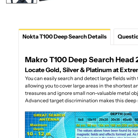
Nokta T100 Deep Search Details
Questi
Makro T100 Deep Search Head 24
Locate Gold, Silver & Platinum at Extr
You can easily search and detect large fields wit
allowing you to cover large areas in the shortest 
treasures and ignore small non-valuable metal objec
Advanced target discrimination makes this deep s