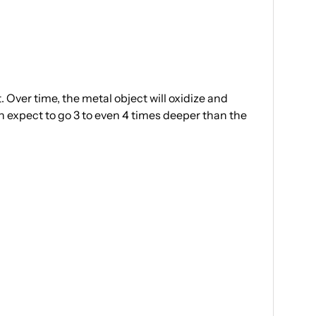
 Over time, the metal object will oxidize and
an expect to go 3 to even 4 times deeper than the