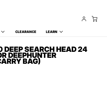
Free Carry Bag and
Digging Trowel
with Purchase of Select
Detectors!
CLEARANCE
LEARN
 DEEP SEARCH HEAD 24
FOR DEEPHUNTER
CARRY BAG)