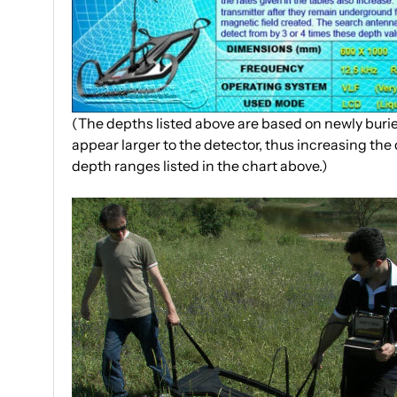
(The depths listed above are based on newly buried
appear larger to the detector, thus increasing the 
depth ranges listed in the chart above.)