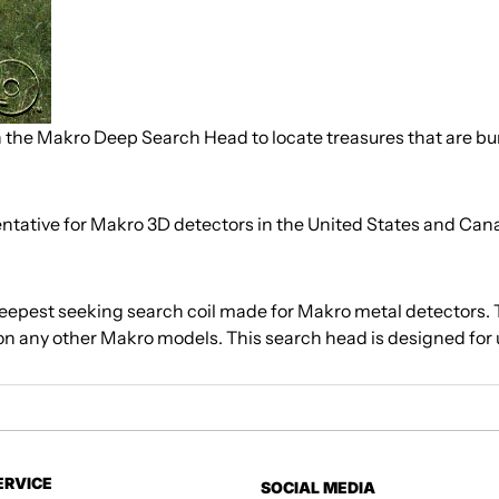
h the Makro Deep Search Head to locate treasures that are bu
sentative for Makro 3D detectors in the United States and Can
eepest seeking search coil made for Makro metal detectors.
n any other Makro models. This search head is designed for 
ERVICE
SOCIAL MEDIA