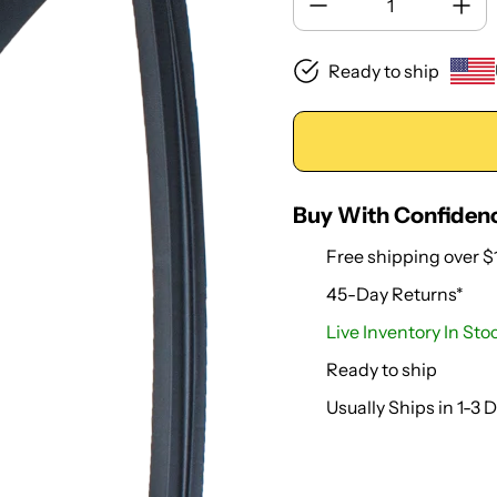
Ready to ship
Buy With Confiden
Free shipping over $
45-Day Returns*
Live Inventory In Sto
Ready to ship
Usually Ships in 1-3 