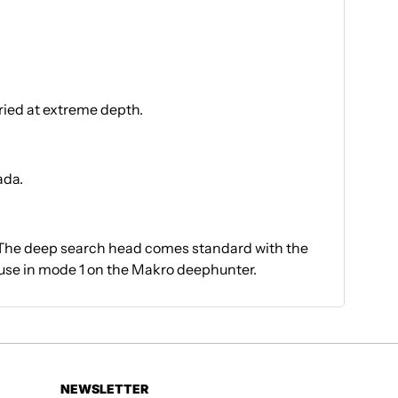
ried at extreme depth.
ada.
 The deep search head comes standard with the
use in mode 1 on the Makro deephunter.
NEWSLETTER