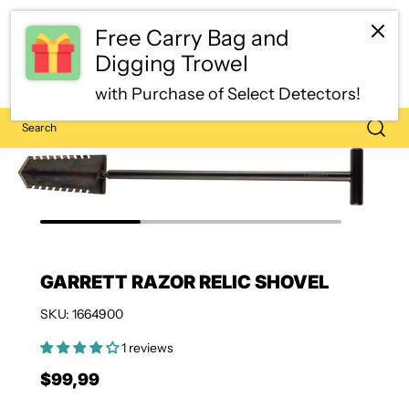
Free Carry Bag and
Digging Trowel
with Purchase of Select Detectors!
GARRETT RAZOR RELIC SHOVEL
SKU: 1664900
1 reviews
$99,99
Regular price