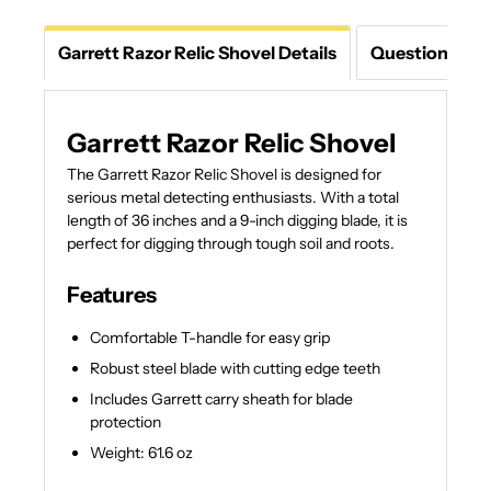
Garrett Razor Relic Shovel Details
Questions An
Garrett Razor Relic Shovel
The Garrett Razor Relic Shovel is designed for
serious metal detecting enthusiasts. With a total
length of 36 inches and a 9-inch digging blade, it is
perfect for digging through tough soil and roots.
Features
Comfortable T-handle for easy grip
Robust steel blade with cutting edge teeth
Includes Garrett carry sheath for blade
protection
Weight: 61.6 oz