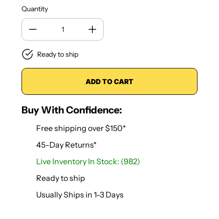
Quantity
Ready to ship
ADD TO CART
Buy With Confidence:
Free shipping over $150*
45-Day Returns*
Live Inventory In Stock: (982)
Ready to ship
Usually Ships in 1-3 Days