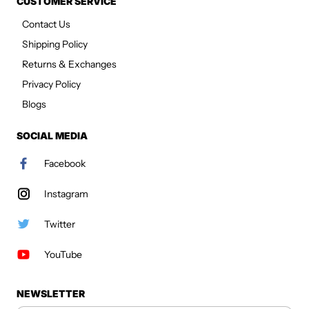
CUSTOMER SERVICE
Contact Us
Shipping Policy
Returns & Exchanges
Privacy Policy
Blogs
SOCIAL MEDIA
Facebook
Instagram
Twitter
YouTube
NEWSLETTER