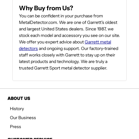
Why Buy from Us?
You can be confident in your purchase from
MetalDetector.com. We are one of Garrett's oldest
and largest United States dealers. Since 1987, we
stock each model and accessory you see on our site.
We offer you expert advice about
Garrett metal
detectors
and ongoing support. Our factory-trained
staff works closely with Garrett to stay up on their
latest products and technology. We are truly a
trusted Garrett Sport metal detector supplier.
ABOUT US
History
Our Business
Press