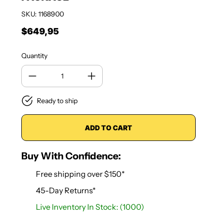
SKU: 1168900
$649,95
Regular price
Quantity
Ready to ship
ADD TO CART
Buy With Confidence:
Free shipping over $150*
45-Day Returns*
Live Inventory In Stock: (1000)