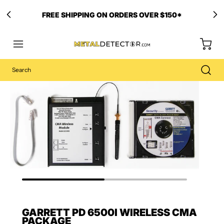
FREE SHIPPING ON ORDERS OVER $150*
GARRETT PD 6500I WIRELESS CMA
PACKAGE