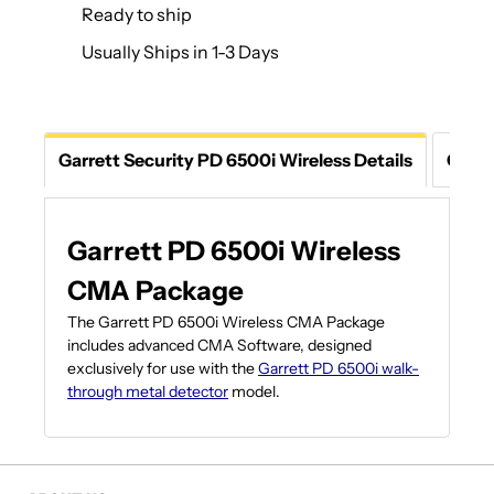
Ready to ship
Usually Ships in 1-3 Days
Garrett Security PD 6500i Wireless Details
Ques
Garrett PD 6500i Wireless
CMA Package
The Garrett PD 6500i Wireless CMA Package
includes advanced CMA Software, designed
exclusively for use with the
Garrett PD 6500i walk-
through metal detector
model.