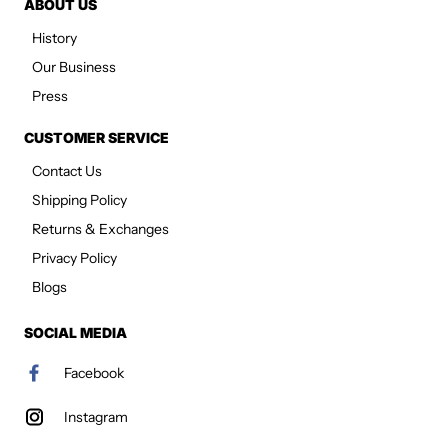
ABOUT US
History
Our Business
Press
CUSTOMER SERVICE
Contact Us
Shipping Policy
Returns & Exchanges
Privacy Policy
Blogs
SOCIAL MEDIA
Facebook
Instagram