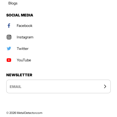
Blogs
SOCIAL MEDIA
Facebook
Instagram
Twitter
YouTube
NEWSLETTER
EMAIL
© 2026
MetalDetector.com