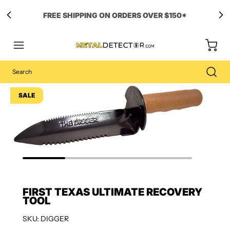
SALE
FIRST TEXAS ULTIMATE RECOVERY
TOOL
SKU: DIGGER