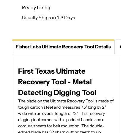
Ready to ship
Usually Ships in 1-3 Days
Fisher Labs Ultimate Recovery Tool Details
Ques
First Texas Ultimate
Recovery Tool - Metal
Detecting Digging Tool
The blade on the Ultimate Recovery Tool is made of
tough carbon steel and measures 7.5" long by 2"
wide with an overall length of 12". This recovery
digging tool comes with a padded handle and a
cordura sheath for belt mounting. The double-
edged blade has 32 sharp cutting teeth to rip