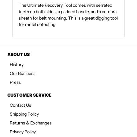
The Ultimate Recovery Tool comes with serrated
teeth on both sides, a padded handle, and a cordura
sheath for belt mounting. This is a great digging tool
for metal detecting!
ABOUT US
History
Our Business
Press
CUSTOMER SERVICE
Contact Us
Shipping Policy
Returns & Exchanges
Privacy Policy