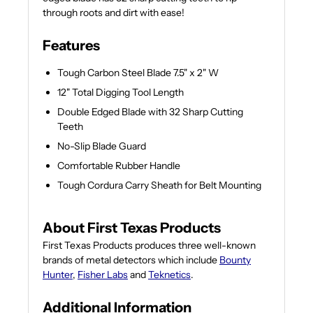
through roots and dirt with ease!
Features
Tough Carbon Steel Blade 7.5" x 2" W
12" Total Digging Tool Length
Double Edged Blade with 32 Sharp Cutting
Teeth
No-Slip Blade Guard
Comfortable Rubber Handle
Tough Cordura Carry Sheath for Belt Mounting
About First Texas Products
First Texas Products produces three well-known
brands of metal detectors which include
Bounty
Hunter
,
Fisher Labs
and
Teknetics
.
Additional Information