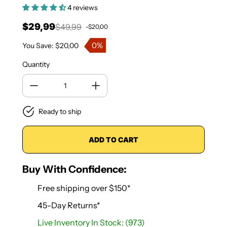
4 reviews
$29,99
$49,99
-$20,00
Sale price
Regular price
0%
You Save: $20,00
Quantity
Ready to ship
ADD TO CART
Buy With Confidence:
Free shipping over $150*
45-Day Returns*
Live Inventory In Stock: (973)