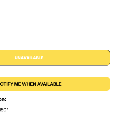
UNAVAILABLE
OTIFY ME WHEN AVAILABLE
ce:
150*