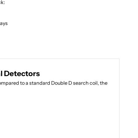
ck:
Days
l Detectors
ompared to a standard Double D search coil, the