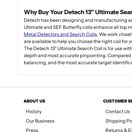
Why Buy Your Detech 13" Ultimate Sea
Detech has been designing and manufacturing adv
Ultimate and SEF Butterfly coils enhance all top m
Metal Detectors and Search Coils
. We work closel
are available to help you choose the right coil for 
The Detech 13" Ultimate Search Coil is for use wit
depth and most accurate pinpointing. Compared to
balancing, and the most accurate target identificat
ABOUT US
CUSTOMER S
History
Contact Us
Our Business
Shipping Po
Press
Returns & 