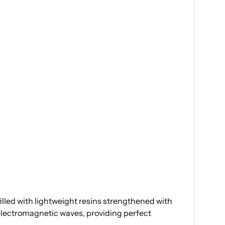
illed with lightweight resins strengthened with
 electromagnetic waves, providing perfect