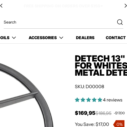
OILS
ACCESSORIES
DEALERS
CONTACT
DETECH 13"
FOR WHITES
METAL DET
SKU: D00008
4 reviews
$169,95
$186,95
-$17,00
Sale price
Regular price
You Save: $17,00
0%