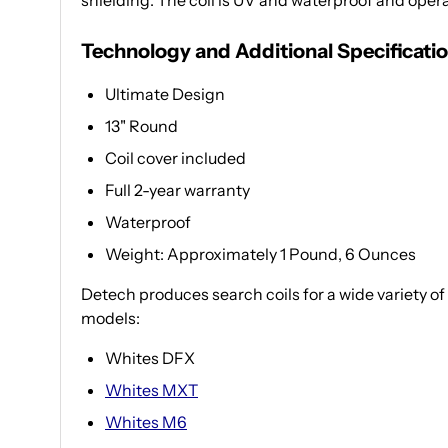
shielding. The coil is UV and waterproof and oper
Technology and Additional Specificati
Ultimate Design
13" Round
Coil cover included
Full 2-year warranty
Waterproof
Weight: Approximately 1 Pound, 6 Ounces
Detech produces search coils for a wide variety of
models:
Whites DFX
Whites MXT
Whites M6