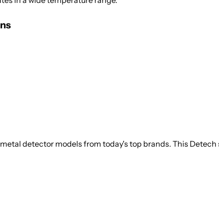
ates in a wide temperature range.
ons
 metal detector models from today's top brands. This Detech s