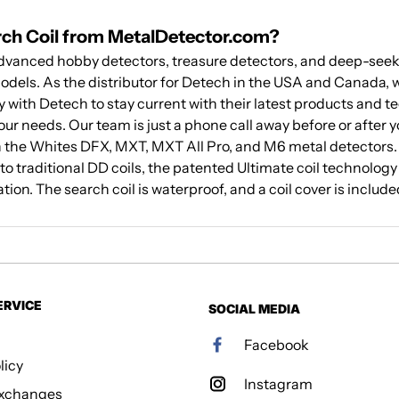
rch Coil from MetalDetector.com?
anced hobby detectors, treasure detectors, and deep-seekin
odels. As the distributor for Detech in the USA and Canada, w
y with Detech to stay current with their latest products and t
your needs. Our team is just a phone call away before or after 
h the Whites DFX, MXT, MXT All Pro, and M6 metal detectors. By
 traditional DD coils, the patented Ultimate coil technology
ion. The search coil is waterproof, and a coil cover is include
ERVICE
SOCIAL MEDIA
Facebook
licy
Instagram
Exchanges