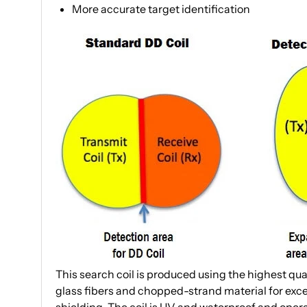
More accurate target identification
This search coil is produced using the highest qua
glass fibers and chopped-strand material for exce