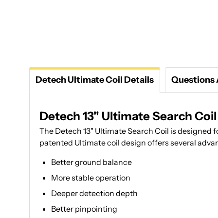
Detech Ultimate Coil Details
Questions
Detech 13" Ultimate Search Coil
The Detech 13" Ultimate Search Coil is designed 
patented Ultimate coil design offers several adva
Better ground balance
More stable operation
Deeper detection depth
Better pinpointing