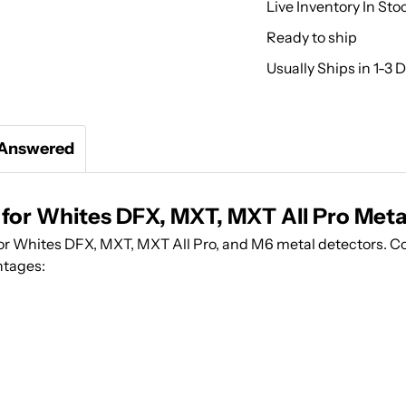
Live Inventory In Sto
Ready to ship
Usually Ships in 1-3 
 Answered
 for Whites DFX, MXT, MXT All Pro Meta
for Whites DFX, MXT, MXT All Pro, and M6 metal detectors. C
ntages: