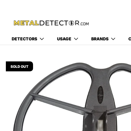
DETECTORS
USAGE
BRANDS
C
SOLD OUT