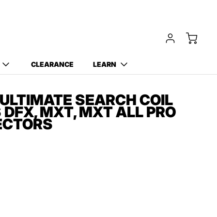
Free Carry Bag and
Digging Trowel
with Purchase of Select
Detectors!
CLEARANCE
LEARN
 ULTIMATE SEARCH COIL
 DFX, MXT, MXT ALL PRO
ECTORS