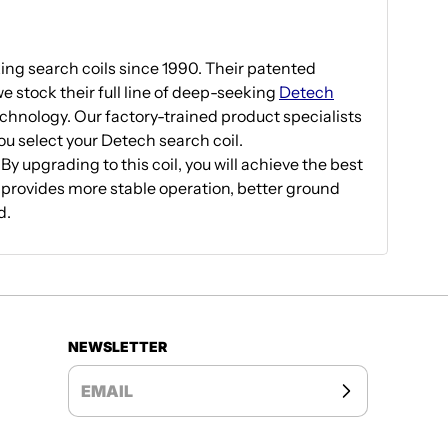
g search coils since 1990. Their patented
e stock their full line of deep-seeking
Detech
echnology. Our factory-trained product specialists
you select your Detech search coil.
 upgrading to this coil, you will achieve the best
 provides more stable operation, better ground
d.
NEWSLETTER
EMAIL