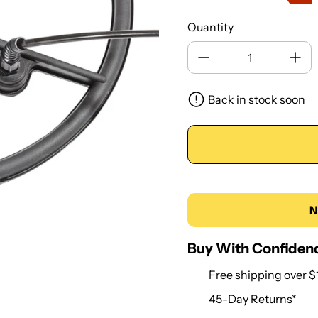
Quantity
Back in stock soon
N
Buy With Confiden
Free shipping over $
45-Day Returns*