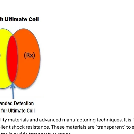
lity materials and advanced manufacturing techniques. It is f
llent shock resistance. These materials are "transparent" to