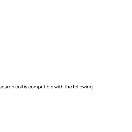
earch coil is compatible with the following