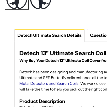
Detech Ultimate Search Details
Questio
Detech 13" Ultimate Search Coi
Why Buy Your Detech 13" Ultimate Coil Cover f
Detech has been designing and manufacturing adv
Ultimate and SEF Butterfly coils enhance all the t
Metal Detectors and Search Coils
. We work closel
will take the time to help you pick out the right co
Product Description