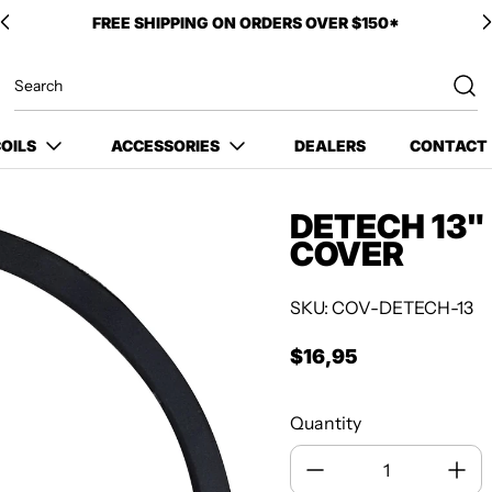
FREE SHIPPING ON ORDERS OVER $150*
OILS
ACCESSORIES
DEALERS
CONTACT
DETECH 13"
COVER
SKU: COV-DETECH-13
$16,95
Regular price
Quantity