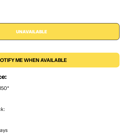
UNAVAILABLE
OTIFY ME WHEN AVAILABLE
ce:
150*
ck:
Days