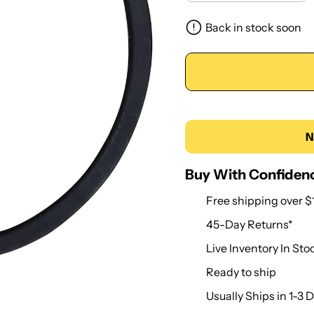
Back in stock soon
N
Buy With Confiden
Free shipping over $
45-Day Returns*
Live Inventory In Sto
Ready to ship
Usually Ships in 1-3 