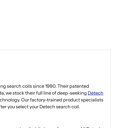
g search coils since 1990. Their patented
a, we stock their full line of deep-seeking
Detech
echnology. Our factory-trained product specialists
after you select your Detech search coil.