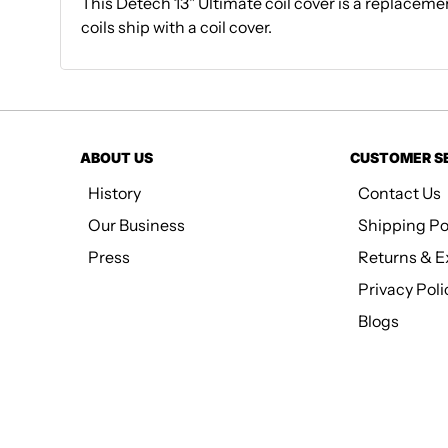
This Detech 13" Ultimate coil cover is a replacemen
coils ship with a coil cover.
ABOUT US
CUSTOMER S
History
Contact Us
Our Business
Shipping Po
Press
Returns & 
Privacy Poli
Blogs