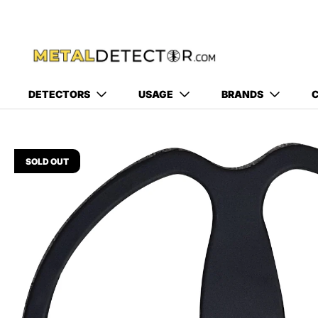
DETECTORS
USAGE
BRANDS
C
SOLD OUT