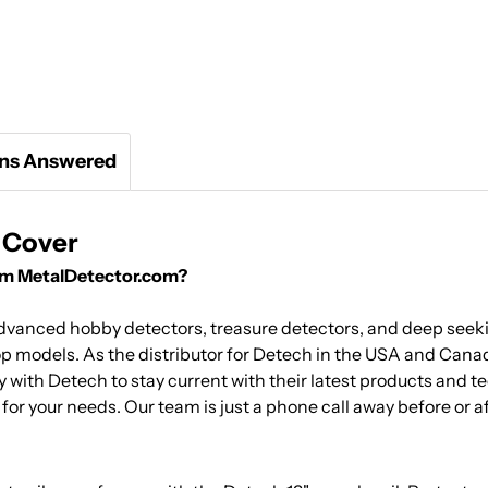
ns Answered
l Cover
rom MetalDetector.com?
anced hobby detectors, treasure detectors, and deep seekin
op models. As the distributor for Detech in the USA and Canad
y with Detech to stay current with their latest products and t
il for your needs. Our team is just a phone call away before or 