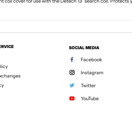
t coil cover for use with the Detech 13" search coil. Protects 
ERVICE
SOCIAL MEDIA
Facebook
licy
Instagram
Exchanges
cy
Twitter
YouTube