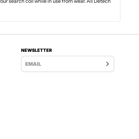
your search coil while in use from wear. All Detech
NEWSLETTER
EMAIL