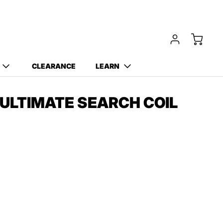
CLEARANCE
LEARN
 ULTIMATE SEARCH COIL