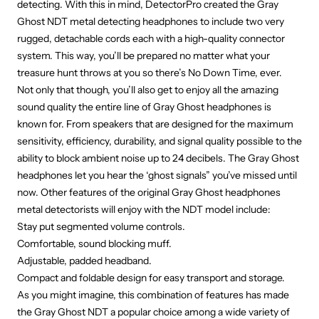
detecting. With this in mind, DetectorPro created the Gray
Ghost NDT metal detecting headphones to include two very
rugged, detachable cords each with a high-quality connector
system. This way, you’ll be prepared no matter what your
treasure hunt throws at you so there’s No Down Time, ever.
Not only that though, you’ll also get to enjoy all the amazing
sound quality the entire line of Gray Ghost headphones is
known for. From speakers that are designed for the maximum
sensitivity, efficiency, durability, and signal quality possible to the
ability to block ambient noise up to 24 decibels. The Gray Ghost
headphones let you hear the ‘ghost signals” you’ve missed until
now. Other features of the original Gray Ghost headphones
metal detectorists will enjoy with the NDT model include:
Stay put segmented volume controls.
Comfortable, sound blocking muff.
Adjustable, padded headband.
Compact and foldable design for easy transport and storage.
As you might imagine, this combination of features has made
the Gray Ghost NDT a popular choice among a wide variety of