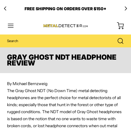
FREE SHIPPING ON ORDERS OVER $150*
GRAY GHOST NDT HEADPHONE
REVIEW
By Michael Bernzweig
The Gray Ghost NDT (No Down Time) metal detecting
headphones are the perfect choice for metal detectorists of all
kinds; especially those that hunt in the forest or other type of
rugged conditions. The NDT model of Gray Ghost headphones
is based on the notion that no one wants to waste time with
broken cords, or lost headphone connectors when out metal