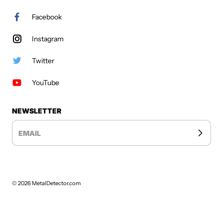
Facebook
Instagram
Twitter
YouTube
NEWSLETTER
EMAIL
© 2026
MetalDetector.com