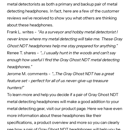
metal detectorists as both a primary and backup pair of metal
detecting headphones. In fact, here are a few of the customer
reviews we’ve received to show you what others are thinking
about these headphones.
Frank L. writes -
“As a surveyor and hobby metal detectorist I
never know where my metal detecting will take me. These Gray
Ghost NDT headphones help me stay prepared for anything.”
Renee T. shares -
“...I usually hunt in the woods and can’t say
enough how useful I find the Gray Ghost NDT metal detecting
headphones.”
Jerome M. comments -
“...The Gray Ghost NDT has a great
feature set - perfect for all of us never-give-up treasure
hunters!”
To learn more and help you decide if a pair of Gray Ghost NDT
metal detecting headphones will make a good addition to your
metal detecting gear, visit our product page. Here we have even
more information about these headphones like their
specifications, a product overview and more so you can clearly
see how a pair of Gray Ghost NDT headphones will help you be