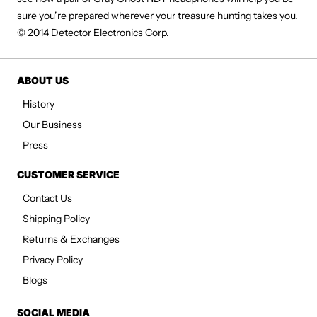
sure you’re prepared wherever your treasure hunting takes you.
© 2014 Detector Electronics Corp.
ABOUT US
History
Our Business
Press
CUSTOMER SERVICE
Contact Us
Shipping Policy
Returns & Exchanges
Privacy Policy
Blogs
SOCIAL MEDIA