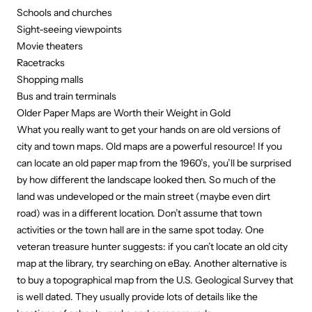
Schools and churches
Sight-seeing viewpoints
Movie theaters
Racetracks
Shopping malls
Bus and train terminals
Older Paper Maps are Worth their Weight in Gold
What you really want to get your hands on are old versions of
city and town maps. Old maps are a powerful resource! If you
can locate an old paper map from the 1960’s, you’ll be surprised
by how different the landscape looked then. So much of the
land was undeveloped or the main street (maybe even dirt
road) was in a different location. Don’t assume that town
activities or the town hall are in the same spot today. One
veteran treasure hunter suggests: if you can’t locate an old city
map at the library, try searching on eBay. Another alternative is
to buy a topographical map from the
U.S. Geological Survey
that
is well dated. They usually provide lots of details like the