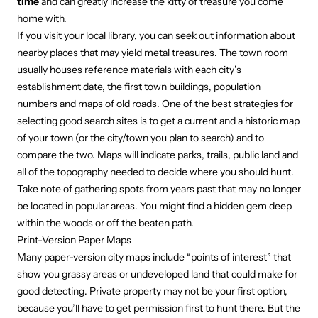
time
and can greatly increase the kitty of treasure you come
home with.
If you visit your local library, you can seek out information about
nearby places that may yield metal treasures. The town room
usually houses reference materials with each city’s
establishment date, the first town buildings, population
numbers and maps of old roads. One of the best strategies for
selecting good search sites is to get a current and a historic map
of your town (or the city/town you plan to search) and to
compare the two. Maps will indicate parks, trails, public land and
all of the topography needed to decide where you should hunt.
Take note of gathering spots from years past that may no longer
be located in popular areas. You might find a hidden gem deep
within the woods or off the beaten path.
Print-Version Paper Maps
Many paper-version city maps include “points of interest” that
show you grassy areas or undeveloped land that could make for
good detecting. Private property may not be your first option,
because you’ll have to get permission first to hunt there. But the