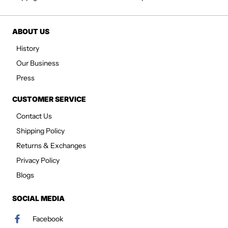
ABOUT US
History
Our Business
Press
CUSTOMER SERVICE
Contact Us
Shipping Policy
Returns & Exchanges
Privacy Policy
Blogs
SOCIAL MEDIA
Facebook