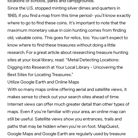
locations of schools, parks and campgrounds.
Since the U.S. stopped minting silver dimes and quarters in
1965, if you find a map from this time period- you’ll know exactly
where to go to find these coins. It’s important to note that the
maximum monetary value in coin hunting comes from finding
old, valuable coins. This goes for relics, too. You can’t expect to
know where to find these treasures without doing a little
research. For a great article about researching treasure hunting
sites at your local library, read:
“Metal Detecting Locations:
Digging into Research at Your Local Library - Uncovering the
Best Sites for Locating Treasures.”
Utilize Google Earth and Online Maps
With so many maps online offering aerial and satellite views, it
makes sense to check out your search sites ahead of time.
Internet views can offer much greater detail than other types of
maps. Even if you’re familiar with your area, an online map can
still be useful. Satellite views show you entrances, trails and
paths that may be hidden when you’re on foot. MapQuest,
Google Maps and Google Earth are regularly used by treasure