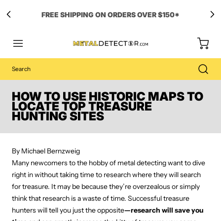
Free Carry Bag and
Digging Trowel
with Purchase of Select Detectors!
HOW TO USE HISTORIC MAPS TO
LOCATE TOP TREASURE
HUNTING SITES
By Michael Bernzweig
Many newcomers to the hobby of metal detecting want to dive
right in without taking time to research where they will search
for treasure. It may be because they’re overzealous or simply
think that research is a waste of time. Successful treasure
hunters will tell you just the opposite
—research will save you