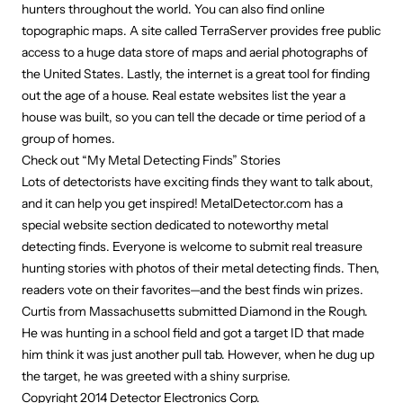
hunters throughout the world. You can also find online
topographic maps. A site called TerraServer provides free public
access to a huge data store of maps and aerial photographs of
the United States. Lastly, the internet is a great tool for finding
out the age of a house. Real estate websites list the year a
house was built, so you can tell the decade or time period of a
group of homes.
Check out “My Metal Detecting Finds” Stories
Lots of detectorists have exciting finds they want to talk about,
and it can help you get inspired! MetalDetector.com has a
special website section dedicated to noteworthy metal
detecting finds. Everyone is welcome to submit real treasure
hunting stories with photos of their metal detecting finds. Then,
readers vote on their favorites—and the best finds win prizes.
Curtis from Massachusetts submitted Diamond in the Rough.
He was hunting in a school field and got a target ID that made
him think it was just another pull tab. However, when he dug up
the target, he was greeted with a shiny surprise.
Copyright 2014 Detector Electronics Corp.