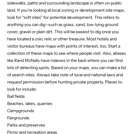
sidewalks, paths and surrounding landscape is often on public
land. If you’re looking at local zoning or development site maps,
look for “soft sites” for potential development. This refers to
anything you can dig—such as grass, sand, low-lying ground
cover, gravel or plain dirt. This will be easiest to dig once you
have located a coin, relic or other treasure. Most hotels and
visitor bureaus have maps with points of interest, too. Start a
collection of these maps to see where people visit. Also, atlases
like Rand McNally have indexes in the back where you can find
lots of detecting spots. Based on your maps, you can make a list
of search sites. Always take note of local and national laws and
request permission before hunting private property. Places to
look for include:
Ball fields
Beaches, lakes, quarries
Campgrounds
Fairgrounds
Parks and preserves
Picnic and recreation areas