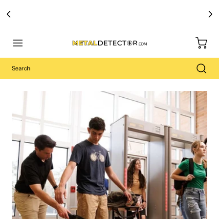
Free Carry Bag and
Digging Trowel
with Purchase of Select Detectors!