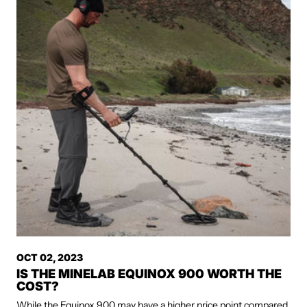
OCT 02, 2023
IS THE MINELAB EQUINOX 900 WORTH THE
COST?
While the Equinox 900 may have a higher price point compared