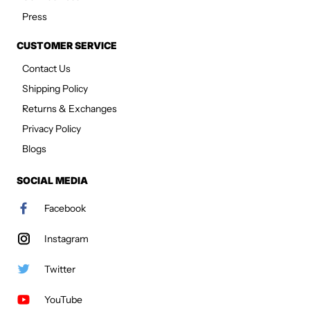
Press
CUSTOMER SERVICE
Contact Us
Shipping Policy
Returns & Exchanges
Privacy Policy
Blogs
SOCIAL MEDIA
Facebook
Instagram
Twitter
YouTube