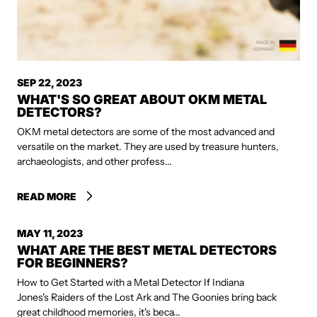
SEP 22, 2023
WHAT'S SO GREAT ABOUT OKM METAL
DETECTORS?
OKM metal detectors are some of the most advanced and
versatile on the market. They are used by treasure hunters,
archaeologists, and other profess...
READ MORE
MAY 11, 2023
WHAT ARE THE BEST METAL DETECTORS
FOR BEGINNERS?
How to Get Started with a Metal Detector If Indiana
Jones's Raiders of the Lost Ark and The Goonies bring back
great childhood memories, it's beca...