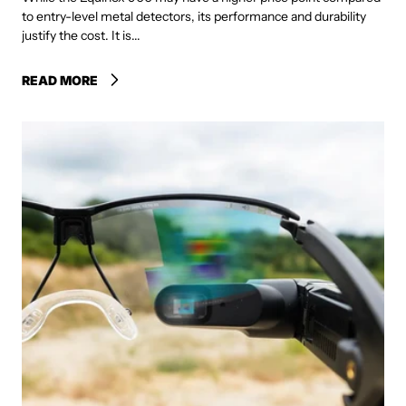
to entry-level metal detectors, its performance and durability
justify the cost. It is...
READ MORE