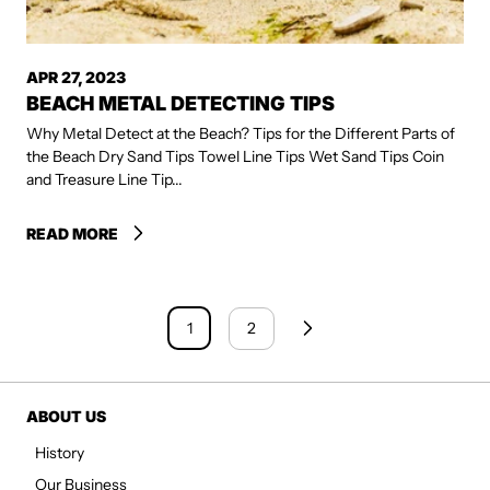
APR 27, 2023
BEACH METAL DETECTING TIPS
Why Metal Detect at the Beach? Tips for the Different Parts of
the Beach Dry Sand Tips Towel Line Tips Wet Sand Tips Coin
and Treasure Line Tip...
READ MORE
1
2
ABOUT US
History
Our Business