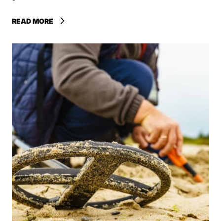
READ MORE