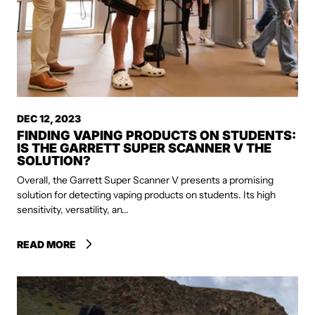
DEC 12, 2023
FINDING VAPING PRODUCTS ON STUDENTS:
IS THE GARRETT SUPER SCANNER V THE
SOLUTION?
Overall, the Garrett Super Scanner V presents a promising
solution for detecting vaping products on students. Its high
sensitivity, versatility, an...
READ MORE