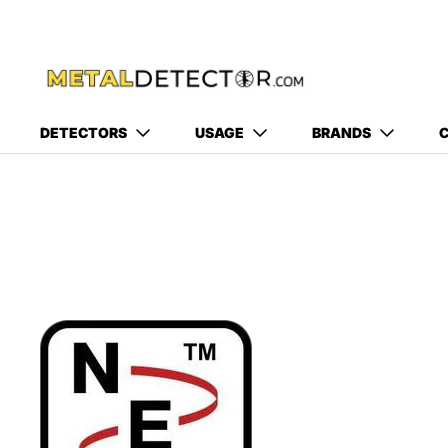
DETECTORS
USAGE
BRANDS
C