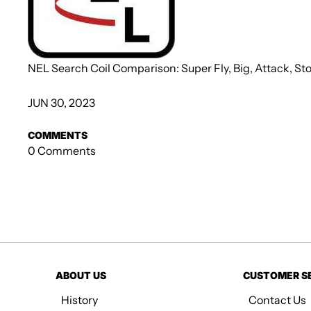
NEL Search Coil Comparison: Super Fly, Big, Attack, S
JUN 30, 2023
COMMENTS
0 Comments
ABOUT US
CUSTOMER S
History
Contact Us