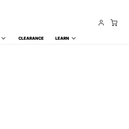
CLEARANCE
LEARN