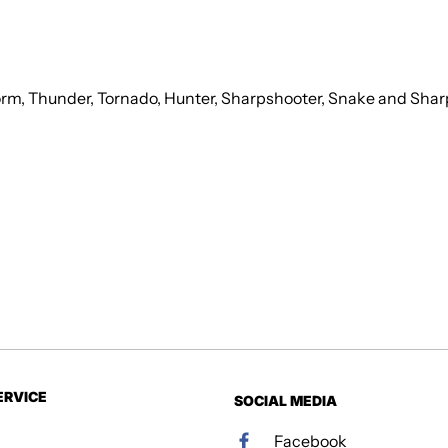
torm, Thunder, Tornado, Hunter, Sharpshooter, Snake and Shar
ERVICE
SOCIAL MEDIA
Facebook