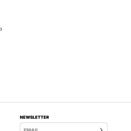
p
NEWSLETTER
EMAIL