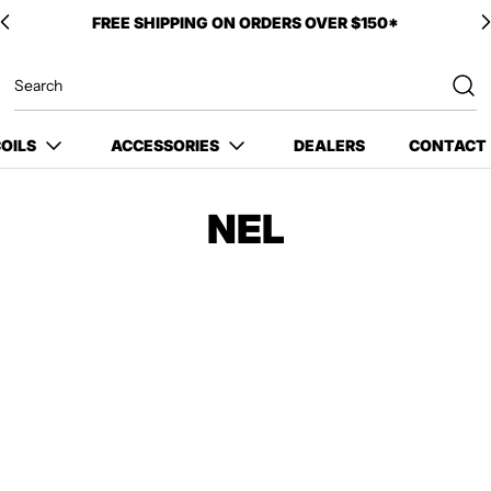
FREE SHIPPING ON ORDERS OVER $150*
OILS
ACCESSORIES
DEALERS
CONTACT
NEL