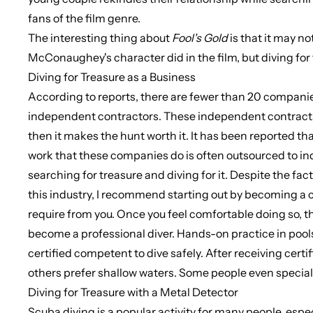
fans of the film genre.
The interesting thing about
Fool's
Gold
is that it may no
McConaughey's character did in the film, but diving for 
Diving for Treasure as a Business
According to reports, there are fewer than 20 companie
independent contractors. These independent contracts spe
then it makes the hunt worth it. It has been reported t
work that these companies do is often outsourced to in
searching for treasure and diving for it. Despite the fact 
this industry, I recommend starting out by becoming a co
require from you. Once you feel comfortable doing so, t
become a professional diver. Hands-on practice in pools
certified competent to dive safely. After receiving certi
others prefer shallow waters. Some people even special
Diving for Treasure with a Metal Detector
Scuba diving is a popular activity for many people, espe