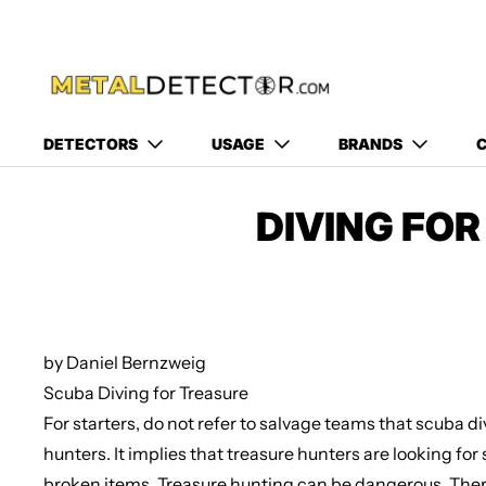
DETECTORS
USAGE
BRANDS
C
DIVING FO
by Daniel Bernzweig
Scuba Diving for Treasure
For starters, do not refer to salvage teams that scuba d
hunters. It implies that treasure hunters are looking fo
broken items. Treasure hunting can be dangerous. Ther