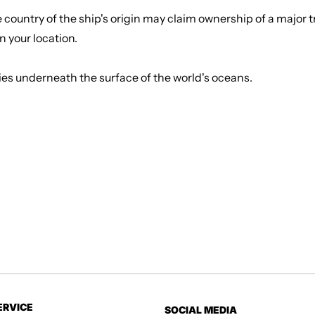
country of the ship's origin may claim ownership of a major tr
in your location.
d lies underneath the surface of the world's oceans.
ERVICE
SOCIAL MEDIA