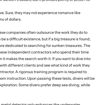
 live. Sure, they may not experience romance like
s of dollars.
hese companies often outsource the work they do to
a difficult existence, but if a big treasure is found,
 are dedicated to searching for sunken treasures. The
 these independent contractors who spend their time
n it makes the search worth it. If you want to dive into
 with different clients and see what kind of work they
tractor. A rigorous training program is required to
om instruction. Upon passing these tests, divers will be
exploration. Some divers prefer deep sea diving, while
a metal detector
only enhances the underwater