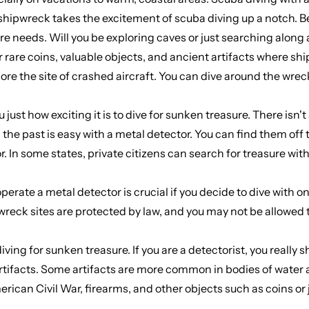
shipwreck takes the excitement of scuba diving up a notch. Be
e needs. Will you be exploring caves or just searching along a 
rare coins, valuable objects, and ancient artifacts where shi
lore the site of crashed aircraft. You can dive around the wr
just how exciting it is to dive for sunken treasure. There isn'
the past is easy with a metal detector. You can find them off t
r. In some states, private citizens can search for treasure wit
ate a metal detector is crucial if you decide to dive with one
e wreck sites are protected by law, and you may not be allowed
diving for sunken treasure. If you are a detectorist, you really
artifacts. Some artifacts are more common in bodies of water 
rican Civil War, firearms, and other objects such as coins or j