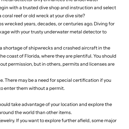
gin with a trusted dive shop and instruction and select
coral reef or old wreck at your dive site?
ps wrecked years, decades, or centuries ago. Diving for
eckage with your trusty underwater metal detector to
t a shortage of shipwrecks and crashed aircraft in the
he coast of Florida, where they are plentiful. You should
hout permission, but in others, permits and licenses are
. There may be a need for special certification if you
 to enter them without a permit.
 should take advantage of your location and explore the
around the world than other items.
ewelry. If you want to explore further afield, some major