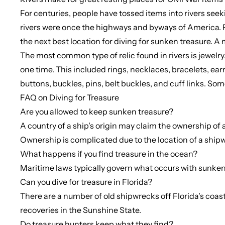
For centuries, people have tossed items into rivers seeki
rivers were once the highways and byways of America. Ple
the next best location for diving for sunken treasure. A 
The most common type of relic found in rivers is jewel
one time. This included rings, necklaces, bracelets, ear
buttons, buckles, pins, belt buckles, and cuff links. S
FAQ on Diving for Treasure
Are you allowed to keep sunken treasure?
A country of a ship's origin may claim the ownership of 
Ownership is complicated due to the location of a shipwrec
What happens if you find treasure in the ocean?
Maritime laws typically govern what occurs with sunken 
Can you dive for treasure in Florida?
There are a number of old shipwrecks off Florida's coast
recoveries in the Sunshine State.
Do treasure hunters keep what they find?