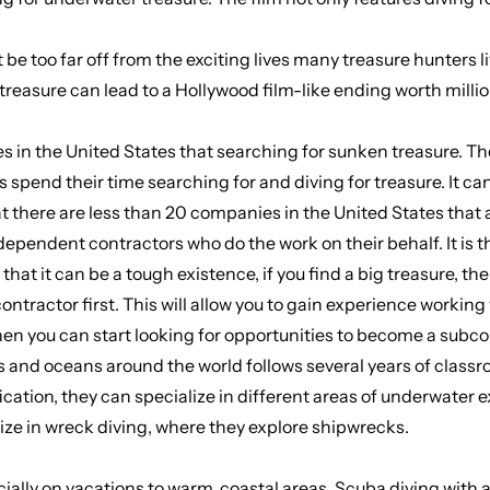
t be too far off from the exciting lives many treasure hunters
treasure can lead to a Hollywood film-like ending worth million
s in the United States that searching for sunken treasure. T
nd their time searching for and diving for treasure. It can be 
hat there are less than 20 companies in the United States that
dependent contractors who do the work on their behalf. It is
that it can be a tough existence, if you find a big treasure, the
ntractor first. This will allow you to gain experience working
hen you can start looking for opportunities to become a subcon
 and oceans around the world follows several years of classro
fication, they can specialize in different areas of underwater 
ize in wreck diving, where they explore shipwrecks.
cially on vacations to warm, coastal areas.
Scuba diving with 