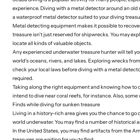
experience. Diving with a metal detector around an old 
a waterproof metal detector suited to your diving treasur
Metal detecting equipment makes it possible to recover 
treasure isn't just reserved for shipwrecks. You may exp
locate all kinds of valuable objects.
Any experienced underwater treasure hunter will tell you 
world's oceans, rivers, and lakes. Exploring wrecks from 
check your local laws before diving with a metal detecto
required.
Taking along the right equipment and knowing how to oper
intend to dive near coral reefs, for instance. Also, som
Finds while diving for sunken treasure
Living in a history-rich area gives you the chance to go 
world underwater. You may find a number of historical 
In the United States, you may find artifacts from the Ame
treasures are waiting for you to find.