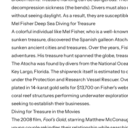
decompression sickness (the bends). Divers must also 
without seeing daylight. As a result, they are susceptib
Mel Fisher Deep Sea Diving for Treasure
A colorful individual like
Mel Fisher, who is a well-known
sunken treasure, discovered the Spanish galleon Atocha of
sunken ancient cities and treasures. Over the years, Fi
adventures. His treasure hunt spanned the globe, trea
The Atocha was found by divers from the National Ocean
Key Largo, Florida. The shipwreck itself is estimated to 
under the Protection and Research Vessel Rescuer. Over 
plated in 14-karat gold sells for $13,700 on Fisher's w
coral reef structures performing underwater exploration
seeking to establish their businesses.
Diving for Treasure in the Movies
The 2008 film,
Fool's
Gold
, starring Matthew McConaugh
young couple rekindles their relationship while
searchin