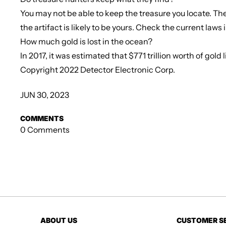
You may not be able to keep the treasure you locate. The 
the artifact is likely to be yours. Check the current laws 
How much gold is lost in the ocean?
In 2017, it was estimated that $771 trillion worth of gol
Copyright 2022 Detector Electronic Corp.
JUN 30, 2023
COMMENTS
0 Comments
ABOUT US
CUSTOMER S