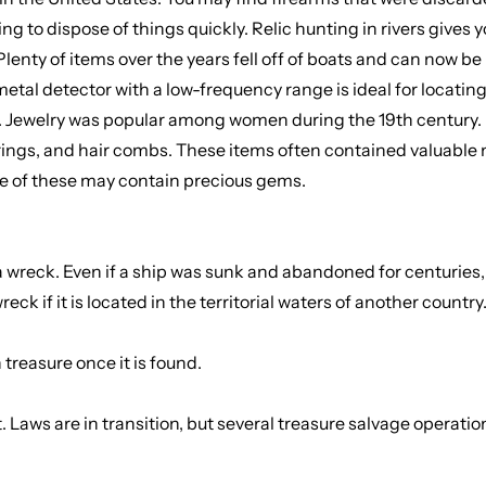
ng to dispose of things quickly. Relic hunting in rivers gives 
nty of items over the years fell off of boats and can now be lo
metal detector with a low-frequency range is ideal for locating 
ry. Jewelry was popular among women during the 19th century.
rings, and hair combs. These items often contained valuable m
ome of these may contain precious gems.
a wreck. Even if a ship was sunk and abandoned for centuries, t
k if it is located in the territorial waters of another country
treasure once it is found.
. Laws are in transition, but several treasure salvage operati