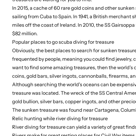
In 2015, a cache of 60 rare gold coins and other sunken 
sailing from Cuba to Spain. In 1941, a British merchant 
miles off the coast of Ireland. In 2010, the SS Gairsoppa
$82 million.
Popular places to go scuba diving for treasure
Obviously, the best places to search for sunken treasu
frequented by people, meaning you could find jewelry, co
want to find some amazing treasures, then the world's oc
coins, gold bars, silver ingots, cannonballs, firearms, 
Although searching the world's oceans can be expensive
treasure was located. The wreck of the SS Central America
gold bullion, silver bars, copper ingots, and other prec
The sunken treasure was found near Cartagena, Colum
Relic hunting while river diving for treasure
River diving for treasure can yield a variety of great fi
Rivers make for great resting places for Civil War items