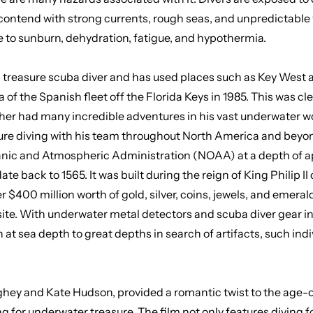
contend with strong currents, rough seas, and unpredictable
le to sunburn, dehydration, fatigue, and hypothermia.
 treasure scuba diver
and has used places such as Key West an
 the Spanish fleet off the Florida Keys in 1985. This was clea
sher had many incredible adventures in his vast underwater wor
sure diving with his team throughout North America and beyo
ic and Atmospheric Administration (NOAA) at a depth of appr
date back to 1565. It was built during the reign of King Philip 
$400 million worth of gold, silver, coins, jewels, and emeral
ebsite. With underwater metal detectors and scuba diver gear i
 at sea depth to great depths in search of artifacts, such ind
ey and Kate Hudson, provided a romantic twist to the age-old
g for underwater treasure
. The film not only features diving f