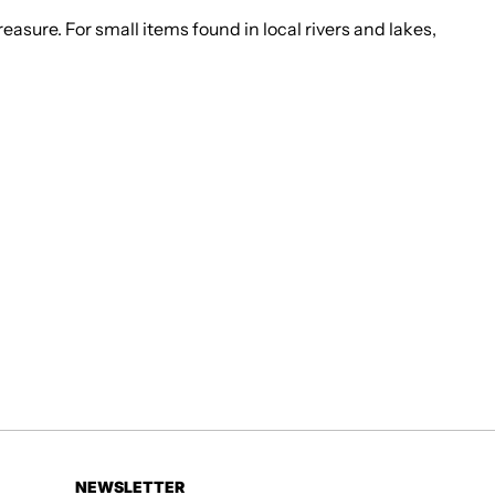
easure. For small items found in local rivers and lakes,
NEWSLETTER