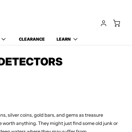
Free Carry Bag and
Digging Trowel
with Purchase of Select
Detectors!
CLEARANCE
LEARN
 DETECTORS
ns, silver coins, gold bars, and gems as treasure
be worth anything. They might just find some old junk or
 deep waters where they may suffer from