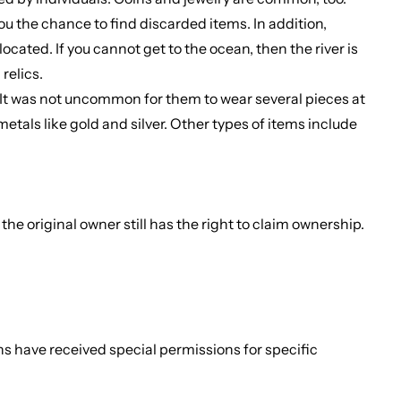
you the chance to find discarded items. In addition,
cated. If you cannot get to the ocean, then the river is
relics.
 It was not uncommon for them to wear several pieces at
etals like gold and silver. Other types of items include
he original owner still has the right to claim ownership.
.
ons have received special permissions for specific