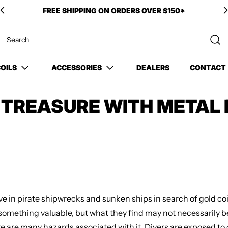
OILS
ACCESSORIES
DEALERS
CONTACT
R TREASURE WITH METAL
ive in pirate shipwrecks and sunken ships in search of gold coi
r something valuable, but what they find may not necessarily 
e are many hazards associated with it. Divers are exposed to