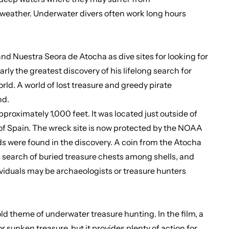
 weather. Underwater divers often work long hours
d Nuestra Seora de Atocha as dive sites for looking for
rly the greatest discovery of his lifelong search for
ld. A world of lost treasure and greedy pirate
nd.
oximately 1,000 feet. It was located just outside of
II of Spain. The wreck site is now protected by the NOAA
ds were found in the discovery. A coin from the Atocha
n search of buried treasure chests among shells, and
ividuals may be archaeologists or treasure hunters
 theme of underwater treasure hunting. In the film, a
or sunken treasure, but it provides plenty of action for