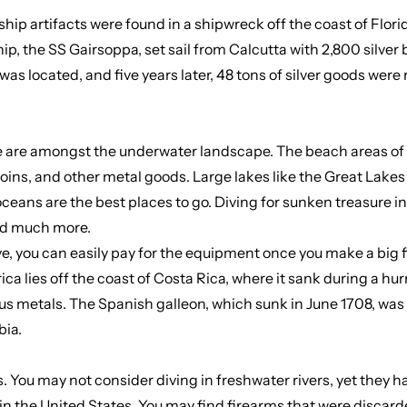
ship artifacts were found in a shipwreck off the coast of Flori
ship, the SS Gairsoppa, set sail from Calcutta with 2,800 silv
 was located, and five years later, 48 tons of silver goods we
re are amongst the underwater landscape. The beach areas of l
ins, and other metal goods. Large lakes like the Great Lakes 
eans are the best places to go. Diving for sunken treasure in
and much more.
, you can easily pay for the equipment once you make a big f
 lies off the coast of Costa Rica, where it sank during a hurr
ious metals. The Spanish galleon, which sunk in June 1708, wa
bia.
nds. You may not consider diving in freshwater rivers, yet they
 in the United States. You may find firearms that were discar