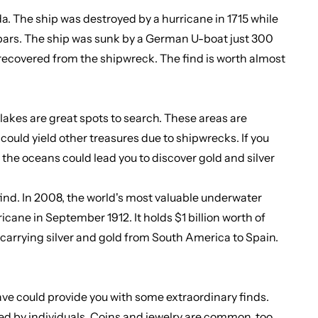
da. The ship was destroyed by a hurricane in 1715 while
er bars. The ship was sunk by a German U-boat just 300
re recovered from the shipwreck. The find is worth almost
akes are great spots to search. These areas are
could yield other treasures due to shipwrecks. If you
 the oceans could lead you to discover gold and silver
ind. In 2008, the world's most valuable underwater
icane in September 1912. It holds $1 billion worth of
s carrying silver and gold from South America to Spain.
 have could provide you with some extraordinary finds.
ded by individuals. Coins and jewelry are common, too.